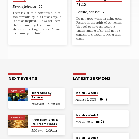
Pt.12
Donnie Johnson
Donnie Johnson
There is a shift in how this culture
sees community. It is not as deep. It
Do not grow weary in doing good.
is not as frequent. But we still need
Restore in the spirit of gentleness.
that community. The Church
We need to have an accurate
should be meeting this role. Pursue
understanding of sin and not be
community in Christ.
condemning about it. Mend each
other.
NEXT EVENTS
LATEST SERMONS
TOMORROW
10am Sunday
Isaiah – Week 9
Service
August 2, 2026
10:00 am – 11:20 am
Isaiah – Week 8
TOMORROW
River Baptisms &
July 26, 2026
Ice Cream Floats
1:00 pm – 2:00 pm
Isaiah – Week 7