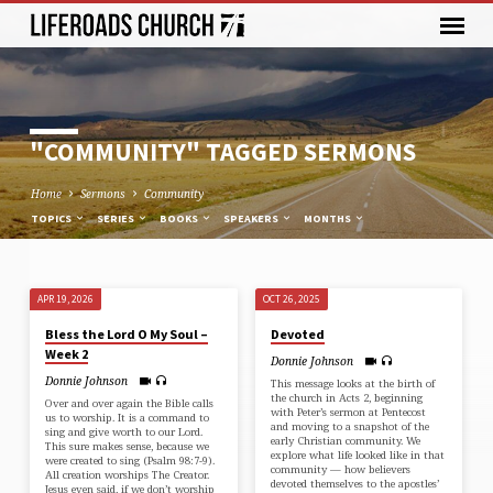
"COMMUNITY" TAGGED SERMONS
Home
Sermons
Community
TOPICS
SERIES
BOOKS
SPEAKERS
MONTHS
APR 19, 2026
OCT 26, 2025
"COMMUNITY"
Bless the Lord O My Soul –
Devoted
TAGGED
Week 2
Donnie Johnson
SERMONS
Donnie Johnson
This message looks at the birth of
the church in ⁠Acts 2⁠, beginning
Over and over again the Bible calls
with Peter’s sermon at Pentecost
us to worship. It is a command to
and moving to a snapshot of the
sing and give worth to our Lord.
early Christian community. We
This sure makes sense, because we
explore what life looked like in that
were created to sing (⁠Psalm 98:7-9⁠).
community — how believers
All creation worships The Creator.
devoted themselves to the apostles’
Jesus even said, if we don’t worship