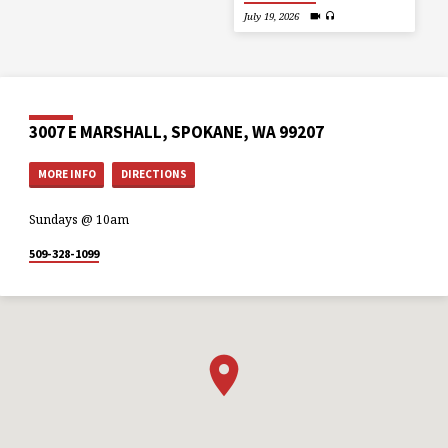
July 19, 2026
3007 E MARSHALL, SPOKANE, WA 99207
MORE INFO
DIRECTIONS
Sundays @ 10am
509-328-1099