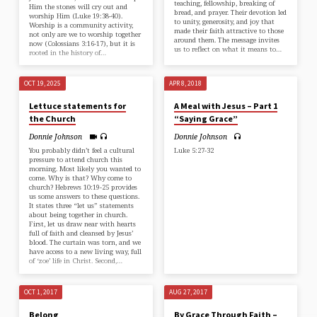
teaching, fellowship, breaking of
Him the stones will cry out and
bread, and prayer. Their devotion led
worship Him (⁠Luke 19:38-40⁠).
to unity, generosity, and joy that
Worship is a community activity,
made their faith attractive to those
not only are we to worship together
around them. The message invites
now (⁠Colossians 3:16-17⁠), but it is
us to reflect on what it means to…
rooted in the history of…
OCT 19, 2025
APR 8, 2018
Lettuce statements for
A Meal with Jesus – Part 1
the Church
“Saying Grace”
Donnie Johnson
Donnie Johnson
You probably didn’t feel a cultural
Luke 5:27-32
pressure to attend church this
morning. Most likely you wanted to
come. Why is that? Why come to
church? ⁠Hebrews 10:19-25⁠ provides
us some answers to these questions.
It states three “let us” statements
about being together in church.
First, let us draw near with hearts
full of faith and cleansed by Jesus’
blood. The curtain was torn, and we
have access to a new living way, full
of ‘zoe’ life in Christ. Second,…
OCT 1, 2017
AUG 27, 2017
Belong
By Grace Through Faith –