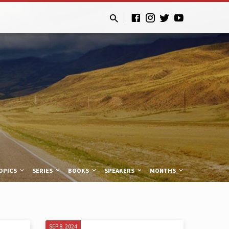
OPICS
SERIES
BOOKS
SPEAKERS
MONTHS
SEP 8, 2024