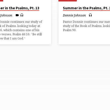
r in the Psalms, Pt. 13
Summer in the Psalms, Pt. 
 Johnson
Donnie Johnson
Donnie continues our study of
Pastor Donnie continues our s
k of Psalms, looking today at
study of the Book of Psalms, look
6, which contains one of his
Psalm 90.
e verses, Psalm 46:10, “Be still
w that I am God.”