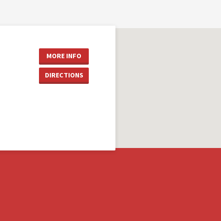
MORE INFO
DIRECTIONS