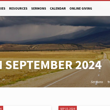
RIES
RESOURCES
SERMONS
CALENDAR
ONLINE GIVING
 SEPTEMBER 2024
Sermons
T
24
SEP 15, 2024