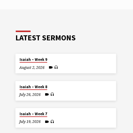
LATEST SERMONS
Isaiah – Week 9
August 2, 2026
Isaiah – Week 8
July 26, 2026
Isaiah – Week 7
July 19, 2026