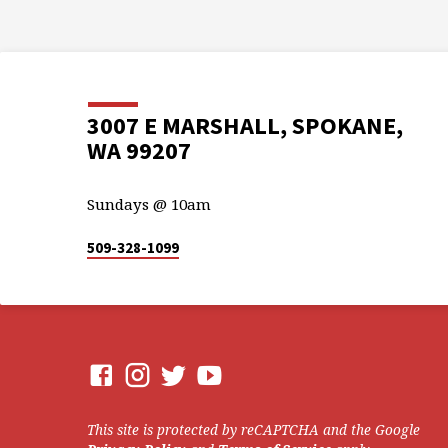
3007 E MARSHALL, SPOKANE,
WA 99207
Sundays @ 10am
509-328-1099
This site is protected by reCAPTCHA and the Google