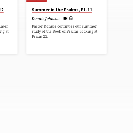
12
Summer in the Psalms, Pt. 11
Donnie Johnson
ummer
Pastor Donnie continues our summer
ing at
study of the Book of Psalms, looking at
Psalm 22.