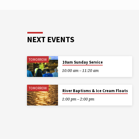
NEXT EVENTS
TOMORROW
10am Sunday Service
10:00 am – 11:20 am
TOMORROW
River Baptisms & Ice Cream Floats
1:00 pm – 2:00 pm