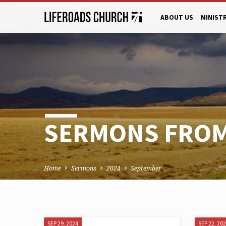
ABOUT US
MINIST
SERMONS FROM
Home
Sermons
2024
September
SEP 29, 2024
SEP 22, 20