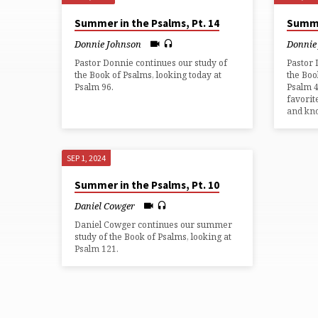
SERMONS
Summer in the Psalms, Pt. 14
Summe
FROM
Donnie Johnson
Donnie
Pastor Donnie continues our study of
Pastor 
SEPTEMBER
the Book of Psalms, looking today at
the Boo
Psalm 96.
Psalm 4
favorit
2024
and kno
SEP 1, 2024
Summer in the Psalms, Pt. 10
Daniel Cowger
Daniel Cowger continues our summer
study of the Book of Psalms, looking at
Psalm 121.