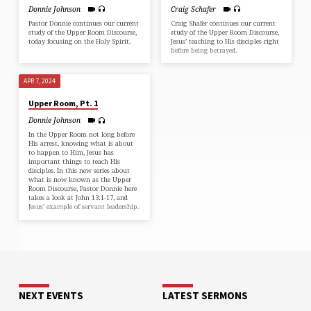
Donnie Johnson
Craig Schafer
Pastor Donnie continues our current
Craig Shafer continues our current
study of the Upper Room Discourse,
study of the Upper Room Discourse,
today focusing on the Holy Spirit.
Jesus’ teaching to His disciples right
before being betrayed.
APR 7, 2024
Upper Room, Pt. 1
Donnie Johnson
In the Upper Room not long before
His arrest, knowing what is about
to happen to Him, Jesus has
important things to teach His
disciples. In this new series about
what is now known as the Upper
Room Discourse, Pastor Donnie here
takes a look at John 13:1-17, and
Jesus’ example of servant leadership.
NEXT EVENTS
LATEST SERMONS