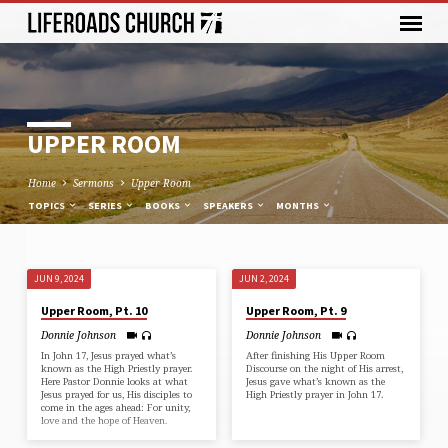
UPPER ROOM
Home
Sermons
Upper Room
TOPICS
SERIES
BOOKS
SPEAKERS
MONTHS
JUN 9, 2024
JUN 2, 2024
UPPER
Upper Room, Pt. 10
Upper Room, Pt. 9
ROOM
Donnie Johnson
Donnie Johnson
In John 17, Jesus prayed what’s
After finishing His Upper Room
known as the High Priestly prayer.
Discourse on the night of His arrest,
Here Pastor Donnie looks at what
Jesus gave what’s known as the
Jesus prayed for us, His disciples to
High Priestly prayer in John 17.
come in the ages ahead: For unity,
love and the hope of Heaven.