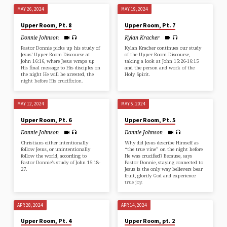
MAY 26, 2024
MAY 19, 2024
Upper Room, Pt. 8
Upper Room, Pt. 7
Donnie Johnson
Kylan Kracher
Pastor Donnie picks up his study of
Kylan Kracher continues our study
Jesus’ Upper Room Discourse at
of the Upper Room Discourse,
John 16:16, where Jesus wraps up
taking a look at John 15:26-16:15
His final message to His disciples on
and the person and work of the
the night He will be arrested, the
Holy Spirit.
night before His crucifixion.
MAY 12, 2024
MAY 5, 2024
Upper Room, Pt. 6
Upper Room, Pt. 5
Donnie Johnson
Donnie Johnson
Christians either intentionally
Why did Jesus describe Himself as
follow Jesus, or unintentionally
“the true vine” on the night before
follow the world, according to
He was crucified? Because, says
Pastor Donnie’s study of John 15:18-
Pastor Donnie, staying connected to
27.
Jesus is the only way believers bear
fruit, glorify God and experience
true joy.
APR 28, 2024
APR 14, 2024
Upper Room, Pt. 4
Upper Room, pt. 2