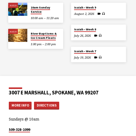
AUG 9
10am Sunday
Isaiah – Week 9
Service
August 2, 2026
10:00 am – 11:20 am
Isaiah – Week 8
AUG 9
River Baptisms &
July 26, 2026
Ice Cream Floats
1:00 pm – 2:00 pm
Isaiah – Week 7
July 19, 2026
3007 E MARSHALL, SPOKANE, WA 99207
MORE INFO
DIRECTIONS
Sundays @ 10am
509-328-1099