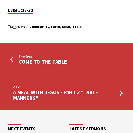
“SAYING
GRACE”
Luke 5:27-32
Tagged with
,
,
,
Community
Faith
Meal
Table
Previous
COME TO THE TABLE
Next
A MEAL WITH JESUS - PART 2 "TABLE
MANNERS"
NEXT EVENTS
LATEST SERMONS