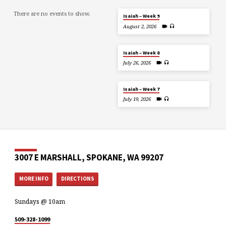
There are no events to show.
Isaiah – Week 9
August 2, 2026
Isaiah – Week 8
July 26, 2026
Isaiah – Week 7
July 19, 2026
3007 E MARSHALL, SPOKANE, WA 99207
MORE INFO
DIRECTIONS
Sundays @ 10am
509-328-1099