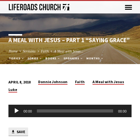
A MEAL WITH JESUS – PART 1 “SAYING GRACE”
Home
Sermons
Faith
A Meal with Jesus…
TOPICS
SERIES
BOOKS
SPEAKERS
MONTHS
Donnie Johnson
Faith
A Meal with Jesus
APRIL 8, 2018
A
Luke
MEAL
WITH
Audio
JESUS
00:00
00:00
Player
–
PART
1
SAVE