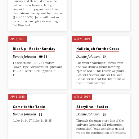
journey and He will do the same.
Let confusion become clarity,
despair turn to joy, and watch fear
dissipate and be replaced by mission
(⁠John 16:16-22⁠). Jesus will meet us
on our road and give us meaning.
Let Him lead.
APR 4, 2021
APR 21, 2019
Rise Up – Easter Sunday
Hallelujah for the Cross
Donnie Johnson
Donnie Johnson
1 Corinthians 15:1-22 Freedom
The word “hallelujah” comes from
Power Hope Colossians 3:1Ephesians
the two Hebrew words meaning
1:19-201 Peter 1:3Philippians 3:10-
“praise God.” This Easter, we praise
11
God for the cross, and for the love
He had for us that led Him to make
the ultimate sacrifice.
APR 1, 2018
APR 16, 2017
Come to the Table
Storyline – Easter
Donnie Johnson
Donnie Johnson
Luke 24:14-27 Luke 24:28-35
Through the great story line of the
universe (creation-fall-redemption-
restoration) Jesus completes us and
we are the continuation of the story.