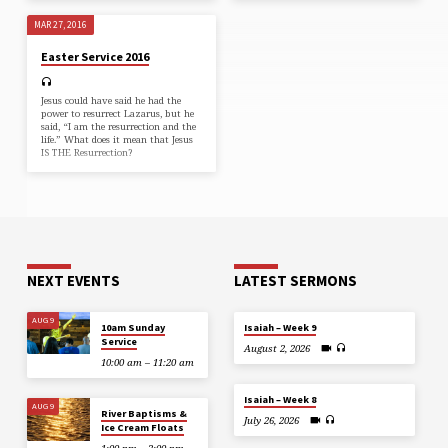
MAR 27, 2016
Easter Service 2016
Jesus could have said he had the
power to resurrect Lazarus, but he
said, “I am the resurrection and the
life.” What does it mean that Jesus
IS THE Resurrection?
NEXT EVENTS
LATEST SERMONS
AUG 9
10am Sunday
Isaiah – Week 9
Service
August 2, 2026
10:00 am – 11:20 am
Isaiah – Week 8
AUG 9
River Baptisms &
July 26, 2026
Ice Cream Floats