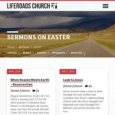
SERMONS ON EASTER
Home
Sermons
Easter
TOPICS
SERIES
BOOKS
SPEAKERS
MONTHS
APR 5, 2026
APR 17, 2022
SERMONS
When Heaven Meets Earth
Look to Jesus
ON
– Resurrection
Donnie Johnson
EASTER
Donnie Johnson
Pastor Donnie takes a look at Jesus
through the eyes of Peter and
Happy resurrection (⁠Luke 24:1-12⁠).
examines how Peter’s understanding
Life is a journey, isn’t it? On the
of Jesus and who He is changed and
short journey to Emmaus Jesus
deepened over time through five
listens to the disciples, He teaches
different encounters between the
them and then He reveals Himself
two.
(⁠Luke 24:1-12⁠). Let Jesus join your