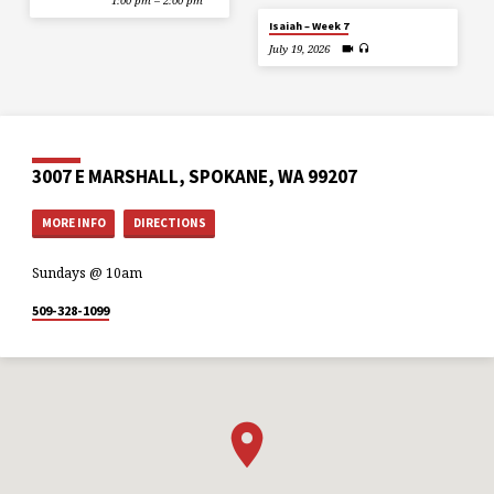
1:00 pm – 2:00 pm
Isaiah – Week 7
July 19, 2026
3007 E MARSHALL, SPOKANE, WA 99207
MORE INFO
DIRECTIONS
Sundays @ 10am
509-328-1099