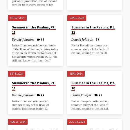
guidance, protection, and abundant
care for us in every season of life.
SEP 22, 2024
SEP 15, 2024
Summer in the Psalms, Pt.
Summer in the Psalms, Pt.
13
12
Donnie Johnson
Donnie Johnson
Pastor Donnie continues our study
Pastor Donnie continues our
of the Book of Psalms, looking today
summer study of the Book of
at Psalm 46, which contains one of
Psalms, looking at Psalm 90.
his favorite verses, Psalm 46:10, “Be
still and know that I am God.”
SEP 8, 2024
SEP 1, 2024
Summer in the Psalms, Pt.
Summer in the Psalms, Pt.
11
10
Donnie Johnson
Daniel Cowger
Pastor Donnie continues our
Daniel Cowger continues our
summer study of the Book of
summer study of the Book of
Psalms, looking at Psalm 22.
Psalms, looking at Psalm 121.
AUG 25, 2024
AUG 18, 2024