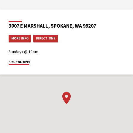
3007 E MARSHALL, SPOKANE, WA 99207
MORE INFO
DIRECTIONS
Sundays @ 10am
509-328-1099