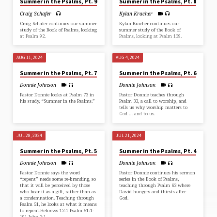
Summer in the Psalms, Pt. 9
Summer in the Psalms, Pt. 8
Craig Schafer
Kylan Kracher
Craig Schafer continues our summer
Kylan Kracher continues our
study of the Book of Psalms, looking
summer study of the Book of
at Psalm 92.
Psalms, looking at Psalm 139.
AUG 11, 2024
AUG 4, 2024
Summer in the Psalms, Pt. 7
Summer in the Psalms, Pt. 6
Donnie Johnson
Donnie Johnson
Pastor Donnie looks at Psalm 73 in
Pastor Donnie teaches through
his study, “Summer in the Psalms.”
Psalm 33, a call to worship, and
tells us why worship matters to
God … and to us.
JUL 28, 2024
JUL 21, 2024
Summer in the Psalms, Pt. 5
Summer in the Psalms, Pt. 4
Donnie Johnson
Donnie Johnson
Pastor Donnie says the word
Pastor Donnie continues his sermon
“repent” needs some re-branding, so
series in the Book of Psalms,
that it will be perceived by those
teaching through Psalm 63 where
who hear it as a gift, rather than as
David hungers and thirsts after
a condemnation. Teaching through
God.
Psalm 51, he looks at what it means
to repent.Hebrews 12:1 Psalm 51:1-
191 John 2:1