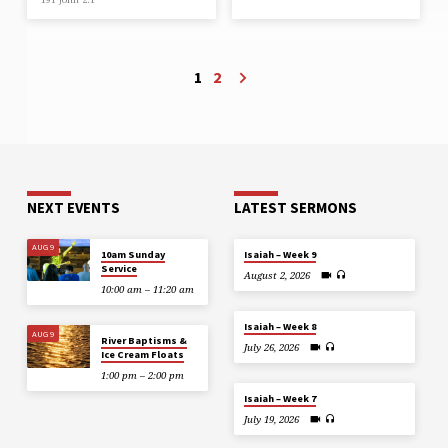
1
2
NEXT EVENTS
LATEST SERMONS
AUG 9
10am Sunday
Isaiah – Week 9
Service
August 2, 2026
10:00 am – 11:20 am
Isaiah – Week 8
AUG 9
River Baptisms &
July 26, 2026
Ice Cream Floats
1:00 pm – 2:00 pm
Isaiah – Week 7
July 19, 2026