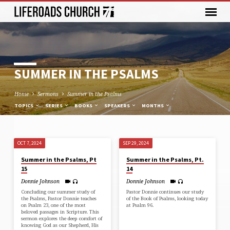
SUMMER IN THE PSALMS
Home
Sermons
Summer in the Psalms
TOPICS
SERIES
BOOKS
SPEAKERS
MONTHS
OCT 7, 2024
SEP 29, 2024
SUMMER
Summer in the Psalms, Pt
Summer in the Psalms, Pt.
IN
15
14
THE
Donnie Johnson
Donnie Johnson
PSALMS
Concluding our summer study of
Pastor Donnie continues our study
the Psalms, Pastor Donnie teaches
of the Book of Psalms, looking today
on Psalm 23, one of the most
at Psalm 96.
beloved passages in Scripture. This
sermon explores the deep comfort of
knowing God as our Shepherd, His