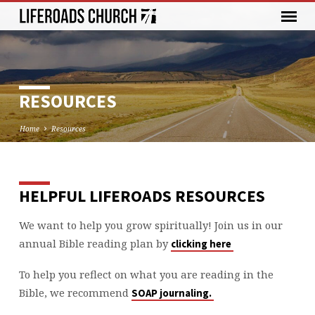
RESOURCES
Home
Resources
HELPFUL LIFEROADS RESOURCES
RESOURCES
We want to help you grow spiritually! Join us in our
annual Bible reading plan by
clicking here
To help you reflect on what you are reading in the
Bible, we recommend
SOAP journaling.