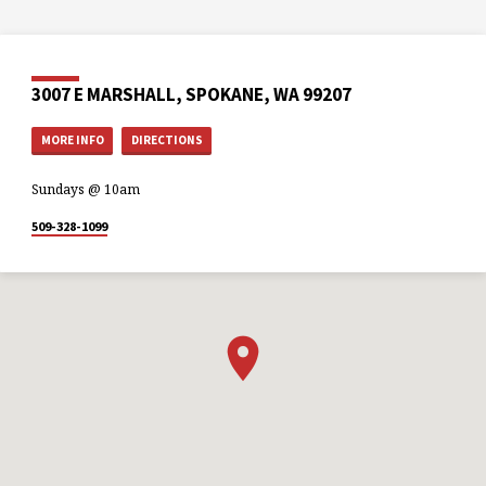
3007 E MARSHALL, SPOKANE, WA 99207
MORE INFO
DIRECTIONS
Sundays @ 10am
509-328-1099