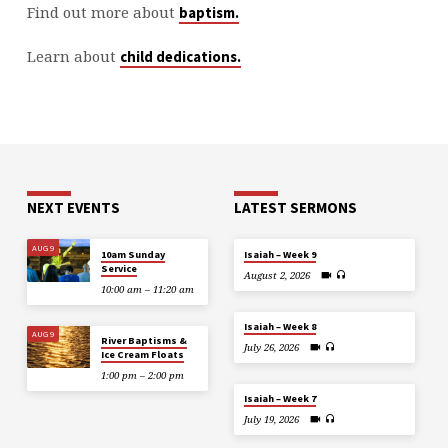
Find out more about
baptism.
Learn about
child dedications.
NEXT EVENTS
LATEST SERMONS
AUG 9
10am Sunday
Isaiah – Week 9
Service
August 2, 2026
10:00 am – 11:20 am
Isaiah – Week 8
AUG 9
River Baptisms &
July 26, 2026
Ice Cream Floats
1:00 pm – 2:00 pm
Isaiah – Week 7
July 19, 2026