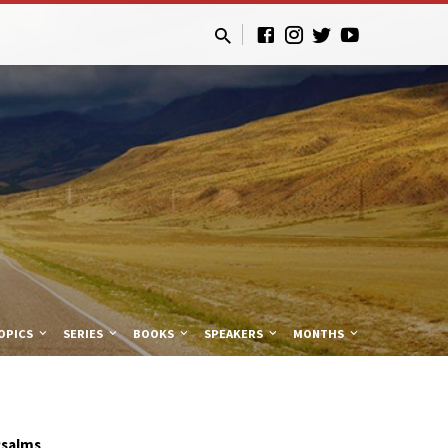
OPICS
SERIES
BOOKS
SPEAKERS
MONTHS
Psalms