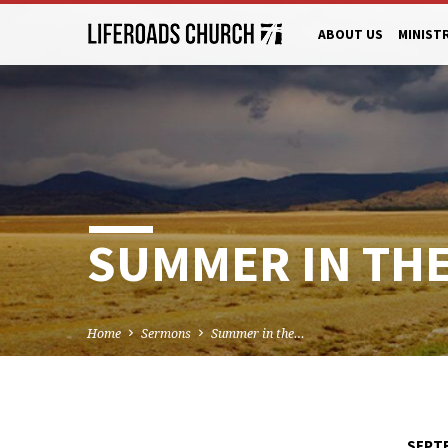
ABOUT US
MINIST
SUMMER IN THE 
Home
Sermons
Summer in the…
SEPTE