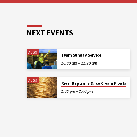
NEXT EVENTS
AUG 9
10am Sunday Service
10:00 am – 11:20 am
AUG 9
River Baptisms & Ice Cream Floats
1:00 pm – 2:00 pm