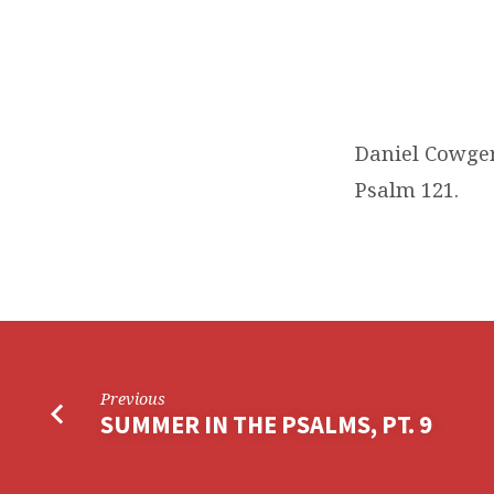
Daniel Cowger
Psalm 121.
Previous
SUMMER IN THE PSALMS, PT. 9