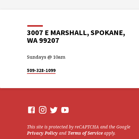
3007 E MARSHALL, SPOKANE,
WA 99207
Sundays @ 10am
509-328-1099
This site is protected by reCAPTCHA and the Google
Privacy Policy
and
Terms of Service
apply.