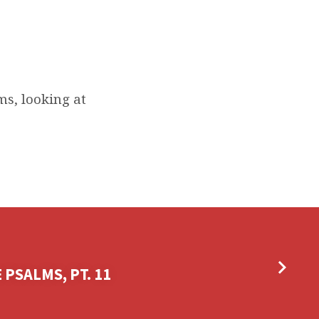
s, looking at
PSALMS, PT. 11