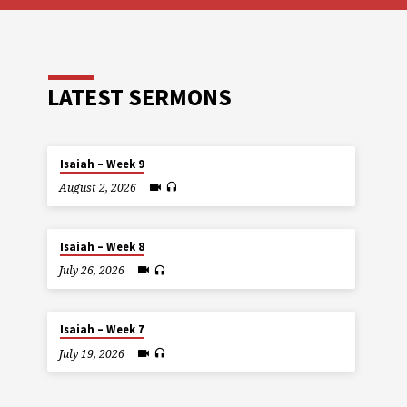
LATEST SERMONS
Isaiah – Week 9
August 2, 2026
Isaiah – Week 8
July 26, 2026
Isaiah – Week 7
July 19, 2026