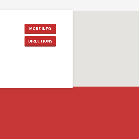
MORE INFO
DIRECTIONS