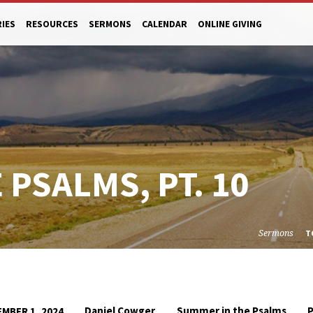
RIES
RESOURCES
SERMONS
CALENDAR
ONLINE GIVING
PSALMS, PT. 10
Sermons
T
Daniel Cowger
Summer in the Psalms
MBER 1, 2024