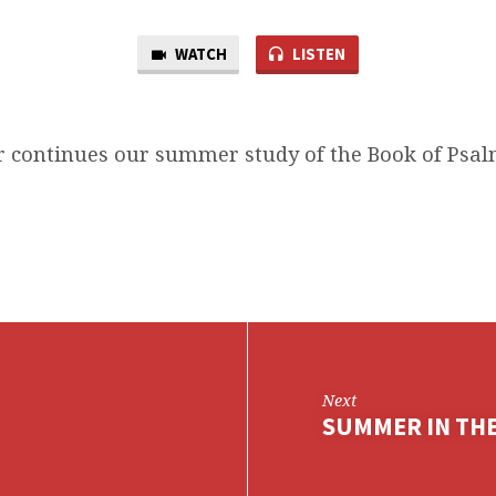
WATCH
LISTEN
 continues our summer study of the Book of Psalm
Next
SUMMER IN THE 