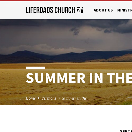
ABOUT US
MINIST
SUMMER IN THE 
Home
Sermons
Summer in the…
SEPTE