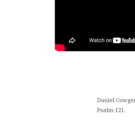
Daniel Cowger
Psalm 121.