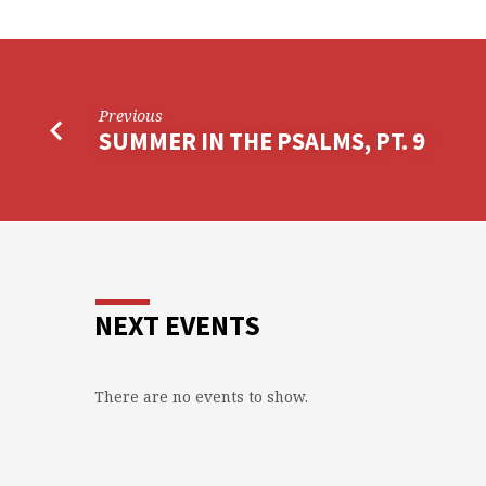
Previous
SUMMER IN THE PSALMS, PT. 9
NEXT EVENTS
There are no events to show.