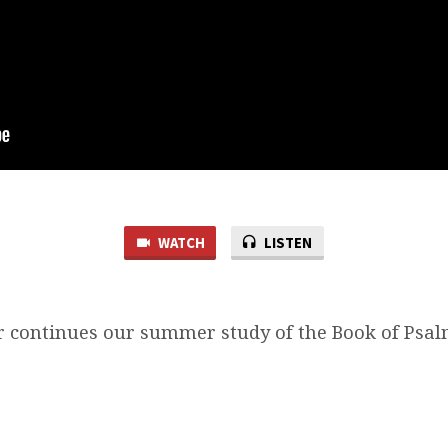
WATCH
LISTEN
 continues our summer study of the Book of Psalm