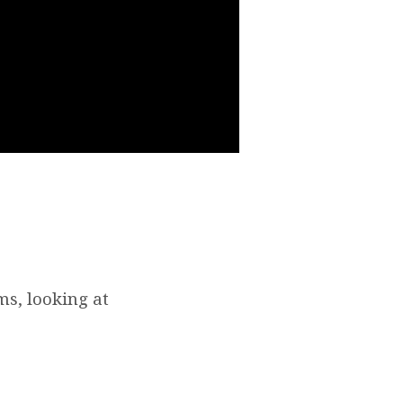
s, looking at