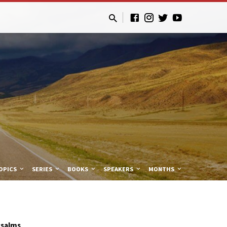
OPICS
SERIES
BOOKS
SPEAKERS
MONTHS
Psalms