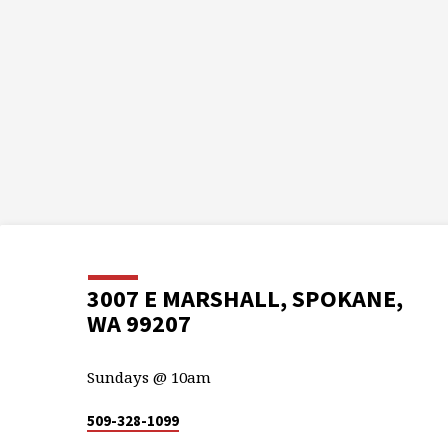
3007 E MARSHALL, SPOKANE,
WA 99207
Sundays @ 10am
509-328-1099