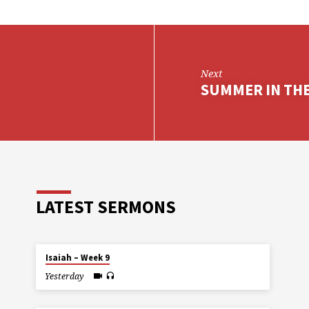
Next
SUMMER IN THE 
LATEST SERMONS
Isaiah – Week 9
Yesterday