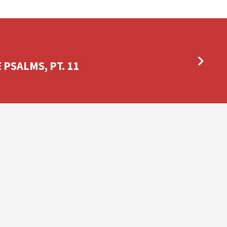
PSALMS, PT. 11