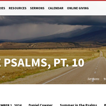
RIES
RESOURCES
SERMONS
CALENDAR
ONLINE GIVING
PSALMS, PT. 10
Sermons
T
Daniel Cowger
Summer in the Psalms
MBER 1, 2024