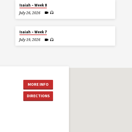
Isaiah – Week 8
July 26, 2026
Isaiah – Week 7
July 19, 2026
MORE INFO
DIRECTIONS