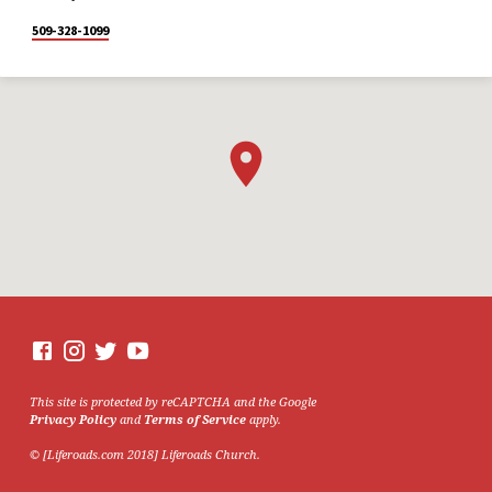
509-328-1099
This site is protected by reCAPTCHA and the Google
Privacy Policy
and
Terms of Service
apply.
© [Liferoads.com 2018] Liferoads Church.