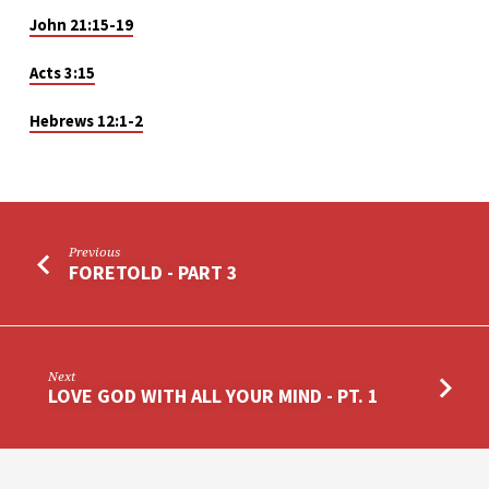
John 21:15-19
Acts 3:15
Hebrews 12:1-2
Previous
FORETOLD - PART 3
Next
LOVE GOD WITH ALL YOUR MIND - PT. 1