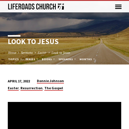
LOOK TO JESUS
Home
Sermons
Easter
Look to Jesus
TOPICS
SERIES
BOOKS
SPEAKERS
MONTHS
Donnie Johnson
APRIL 17, 2022
LOOK
,
,
Easter
Resurrection
The Gospel
TO
JESUS