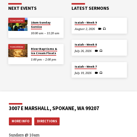
NEXT EVENTS
LATEST SERMONS
TOMORROW
10am Sunday
Isaiah – Week 9
Service
August 2, 2026
10:00 am – 11:20 am
Isaiah – Week 8
TOMORROW
River Baptisms &
July 26, 2026
Ice Cream Floats
1:00 pm – 2:00 pm
Isaiah – Week 7
July 19, 2026
3007 E MARSHALL, SPOKANE, WA 99207
MORE INFO
DIRECTIONS
Sundays @ 10am