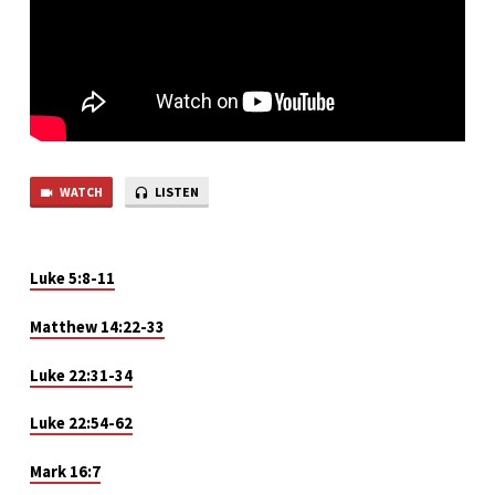
WATCH
LISTEN
Luke
5
:8-11
Matthew 14:22-33
Luke 22:31-34
Luke 22:54-62
Mark 16:7