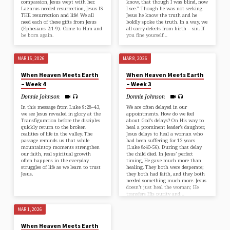
compassion, Jesus wept with her.
know, that though I was blind, now
Lazarus needed resurrection, Jesus IS
I see.” Though he was not seeking
THE resurrection and life! We all
Jesus he know the truth and he
need each of these gifts from Jesus
boldly spoke the truth. In a way, we
(⁠Ephesians 2:1-9⁠). Come to Him and
all carry defects from birth – sin. If
be born again.
you fine yourself…
MAR 15, 2026
MAR 8, 2026
When Heaven Meets Earth
When Heaven Meets Earth
– Week 4
– Week 3
Donnie Johnson
Donnie Johnson
In this message from ⁠Luke 9:28–43⁠,
We are often delayed in our
we see Jesus revealed in glory at the
appointments. How do we feel
Transfiguration before the disciples
about God’s delays? On His way to
quickly return to the broken
heal a prominent leader’s daughter,
realities of life in the valley. The
Jesus delays to heal a woman who
passage reminds us that while
had been suffering for 12 years
mountaintop moments strengthen
(⁠Luke 8:40-56⁠). During that delay
our faith, real spiritual growth
the child died. In Jesus’ perfect
often happens in the everyday
timing, He gave much more than
struggles of life as we learn to trust
healing. They both were desperate;
Jesus.
they both had faith, and they both
needed something much more. Jesus
doesn’t just heal the woman; He
transfers His purity and…
MAR 1, 2026
When Heaven Meets Earth