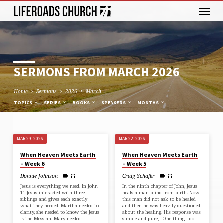
SERMONS FROM MARCH 2026
Home
Sermons
2026
March
TOPICS
SERIES
BOOKS
SPEAKERS
MONTHS
MAR 29, 2026
MAR 22, 2026
SERMONS
When Heaven Meets Earth
When Heaven Meets Earth
FROM
– Week 6
– Week 5
MARCH
Donnie Johnson
Craig Schafer
2026
Jesus is everything we need. In ⁠John
In the ninth chapter of ⁠John⁠, Jesus
11⁠ Jesus interacted with three
heals a man blind from birth. Now
siblings and gives each exactly
this man did not ask to be healed
what they needed. Martha needed to
and then he was heavily questioned
clarity, she needed to know the Jesus
about the healing. His response was
is the Messiah. Mary needed
simple and pure, “One thing I do