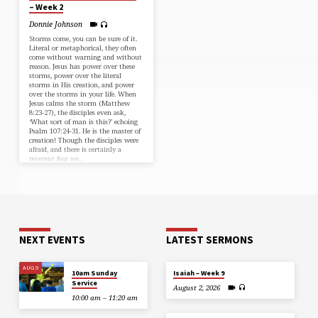
– Week 2
Donnie Johnson
Storms come, you can be sure of it.
Literal or metaphorical, they often
come without warning and without
reason. Jesus has power over these
storms, power over the literal
storms in His creation, and power
over the storms in your life. When
Jesus calms the storm (⁠Matthew
8:23-27⁠), the disciples even ask,
‘What sort of man is this?’ echoing
⁠Psalm 107:24-31⁠. He is the master of
creation! Though the disciples were
afraid, and there is certainly a
reverent fear we…
NEXT EVENTS
LATEST SERMONS
AUG 9
10am Sunday
Isaiah – Week 9
Service
August 2, 2026
10:00 am – 11:20 am