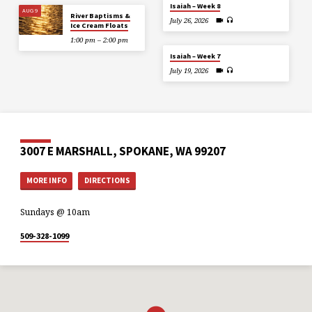
Isaiah – Week 8
AUG 9
River Baptisms &
July 26, 2026
Ice Cream Floats
1:00 pm – 2:00 pm
Isaiah – Week 7
July 19, 2026
3007 E MARSHALL, SPOKANE, WA 99207
MORE INFO
DIRECTIONS
Sundays @ 10am
509-328-1099