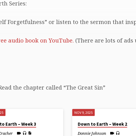
th Series:
lf Forgetfulness” or listen to the sermon that ins
ree audio book on YouTube.
(There are lots of ads 
Read the chapter called “The Great Sin”
025
NOV 9, 2025
to Earth – Week 3
Down to Earth – Week 2
Kracher
Donnie Johnson