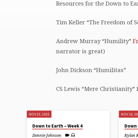
Resources for the Down to Ear
DOWN
Tim Keller “The Freedom of Se
TO
EARTH
Andrew Murray “Humility”
F
narrator is great)
John Dickson “Humilitas”
CS Lewis “Mere Christianity” 
NOV 23, 2025
NOV 16, 2
Down to Earth – Week 4
Down 
Donnie Johnson
Kylan 