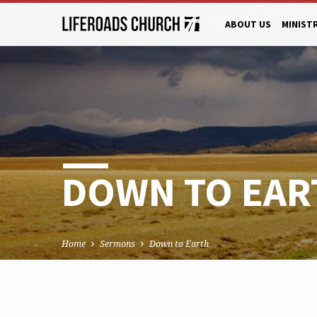
ABOUT US
MINIST
DOWN TO EAR
Home
Sermons
Down to Earth