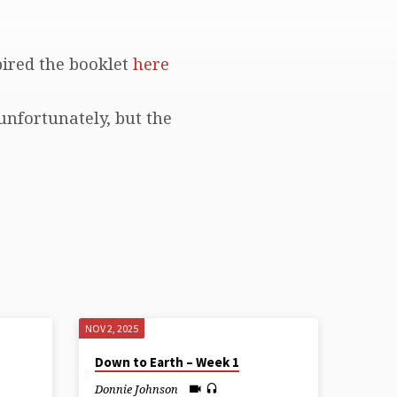
pired the booklet
here
unfortunately, but the
NOV 2, 2025
Down to Earth – Week 1
Donnie Johnson