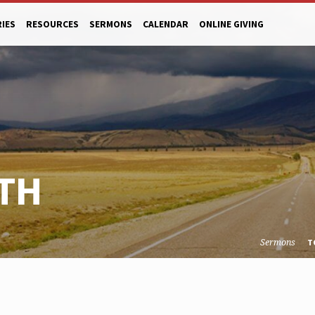
RIES
RESOURCES
SERMONS
CALENDAR
ONLINE GIVING
TH
Sermons
T