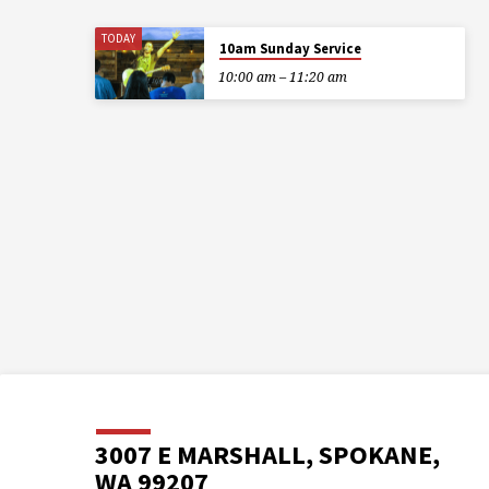
TODAY
10am Sunday Service
10:00 am – 11:20 am
3007 E MARSHALL, SPOKANE,
WA 99207