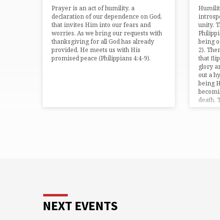
Prayer is an act of humility, a
Humilit
declaration of our dependence on God,
introsp
that invites Him into our fears and
unity. 
worries. As we bring our requests with
Philipp
thanksgiving for all God has already
being o
provided, He meets us with His
2). The
promised peace (⁠Philippians 4:4-9⁠).
that fl
glory a
out a h
being H
becomin
death. 
eternit
NEXT EVENTS