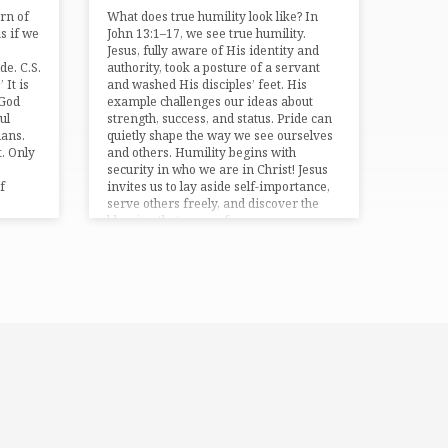
ern of
What does true humility look like? In
s if we
⁠John 13:1–17⁠, we see true humility.
Jesus, fully aware of His identity and
de. C.S.
authority, took a posture of a servant
 It is
and washed His disciples’ feet. His
 God
example challenges our ideas about
ul
strength, success, and status. Pride can
ans⁠.
quietly shape the way we see ourselves
. Only
and others. Humility begins with
security in who we are in Christ! Jesus
f
invites us to lay aside self-importance,
serve others freely, and discover the
blessing that comes from…