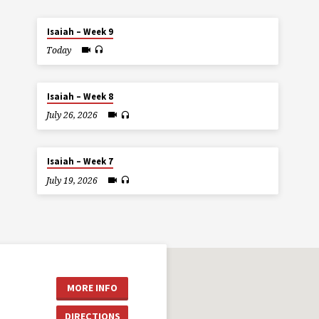
Isaiah – Week 9
Today
Isaiah – Week 8
July 26, 2026
Isaiah – Week 7
July 19, 2026
MORE INFO
DIRECTIONS