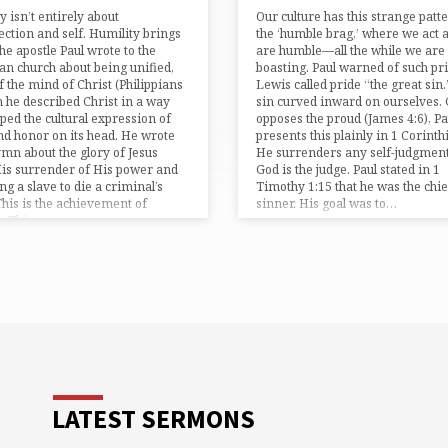
y isn’t entirely about
Our culture has this strange patt
ection and self. Humility brings
the ‘humble brag,’ where we act a
The apostle Paul wrote to the
are humble—all the while we are
ian church about being unified,
boasting. Paul warned of such pri
f the mind of Christ (Philippians
Lewis called pride “the great sin.”
n he described Christ in a way
sin curved inward on ourselves.
ipped the cultural expression of
opposes the proud (⁠James 4:6⁠), Pa
nd honor on its head. He wrote
presents this plainly in ⁠1 Corinthi
ymn about the glory of Jesus
He surrenders any self-judgment
is surrender of His power and
God is the judge. Paul stated in ⁠1
g a slave to die a criminal’s
Timothy 1:15⁠ that he was the chie
This is the achievement of
sinner. His goal was to…
y. This…
LATEST SERMONS