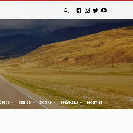
OPICS
SERIES
BOOKS
SPEAKERS
MONTHS