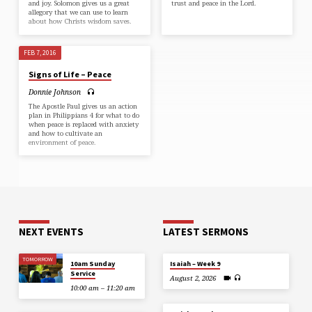
and joy. Solomon gives us a great
trust and peace in the Lord.
allegory that we can use to learn
about how Christs wisdom saves.
FEB 7, 2016
Signs of Life – Peace
Donnie Johnson
The Apostle Paul gives us an action
plan in Philippians 4 for what to do
when peace is replaced with anxiety
and how to cultivate an
environment of peace.
NEXT EVENTS
LATEST SERMONS
TOMORROW
10am Sunday
Isaiah – Week 9
Service
August 2, 2026
10:00 am – 11:20 am