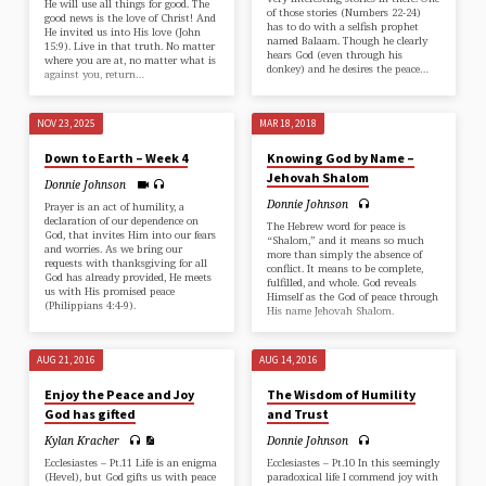
He will use all things for good. The
of those stories (Numbers 22-24)
good news is the love of Christ! And
has to do with a selfish prophet
He invited us into His love (⁠John
named Balaam. Though he clearly
15:9⁠). Live in that truth. No matter
hears God (even through his
where you are at, no matter what is
donkey) and he desires the peace…
against you, return…
NOV 23, 2025
MAR 18, 2018
Down to Earth – Week 4
Knowing God by Name –
Jehovah Shalom
Donnie Johnson
Donnie Johnson
Prayer is an act of humility, a
declaration of our dependence on
The Hebrew word for peace is
God, that invites Him into our fears
“Shalom,” and it means so much
and worries. As we bring our
more than simply the absence of
requests with thanksgiving for all
conflict. It means to be complete,
God has already provided, He meets
fulfilled, and whole. God reveals
us with His promised peace
Himself as the God of peace through
(⁠Philippians 4:4-9⁠).
His name Jehovah Shalom.
AUG 21, 2016
AUG 14, 2016
Enjoy the Peace and Joy
The Wisdom of Humility
God has gifted
and Trust
Kylan Kracher
Donnie Johnson
Ecclesiastes – Pt.11 Life is an enigma
Ecclesiastes – Pt.10 In this seemingly
(Hevel), but God gifts us with peace
paradoxical life I commend joy with