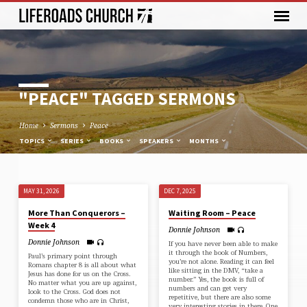
"PEACE" TAGGED SERMONS
Home
Sermons
Peace
TOPICS
SERIES
BOOKS
SPEAKERS
MONTHS
MAY 31, 2026
DEC 7, 2025
"PEACE"
More Than Conquerors –
Waiting Room – Peace
TAGGED
Week 4
Donnie Johnson
SERMONS
Donnie Johnson
If you have never been able to make
it through the book of Numbers,
Paul’s primary point through⁠
you’re not alone. Reading it can feel
Romans chapter 8⁠ is all about what
like sitting in the DMV, “take a
Jesus has done for us on the Cross.
number.” Yes, the book is full of
No matter what you are up against,
numbers and can get very
look to the Cross. God does not
repetitive, but there are also some
condemn those who are in Christ,
very interesting stories in there. One