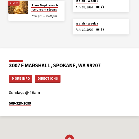
Isaiah – Week 8
AUG 23
River Baptisms &
July 26, 2026
Ice Cream Floats
1:00 pm – 2:00 pm
Isaiah – Week 7
July 19, 2026
3007 E MARSHALL, SPOKANE, WA 99207
MORE INFO
DIRECTIONS
Sundays @ 10am
509-328-1099