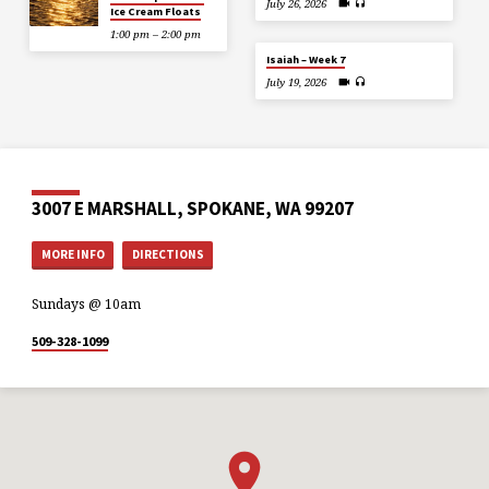
July 26, 2026
Ice Cream Floats
1:00 pm – 2:00 pm
Isaiah – Week 7
July 19, 2026
3007 E MARSHALL, SPOKANE, WA 99207
MORE INFO
DIRECTIONS
Sundays @ 10am
509-328-1099