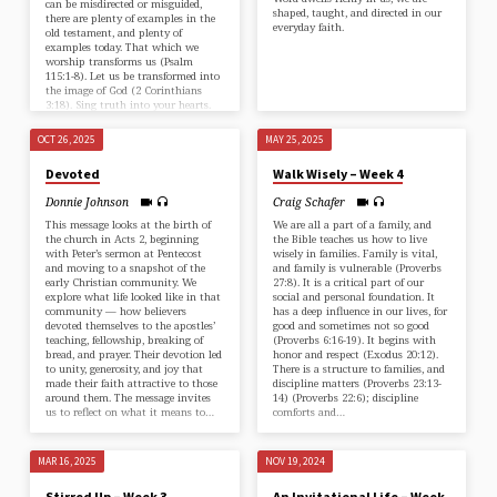
can be misdirected or misguided,
shaped, taught, and directed in our
there are plenty of examples in the
everyday faith.
old testament, and plenty of
examples today. That which we
worship transforms us (⁠Psalm
115:1-8⁠). Let us be transformed into
the image of God (⁠2 Corinthians
3:18⁠). Sing truth into your hearts.
OCT 26, 2025
MAY 25, 2025
Devoted
Walk Wisely – Week 4
Donnie Johnson
Craig Schafer
This message looks at the birth of
We are all a part of a family, and
the church in ⁠Acts 2⁠, beginning
the Bible teaches us how to live
with Peter’s sermon at Pentecost
wisely in families. Family is vital,
and moving to a snapshot of the
and family is vulnerable (⁠Proverbs
early Christian community. We
27:8)⁠. It is a critical part of our
explore what life looked like in that
social and personal foundation. It
community — how believers
has a deep influence in our lives, for
devoted themselves to the apostles’
good and sometimes not so good
teaching, fellowship, breaking of
(⁠⁠Proverbs 6:16-19⁠⁠). It begins with
bread, and prayer. Their devotion led
honor and respect (⁠Exodus 20:12⁠).
to unity, generosity, and joy that
There is a structure to families, and
made their faith attractive to those
discipline matters (⁠Proverbs 23:13-
around them. The message invites
14⁠) (⁠⁠Proverbs 22:6⁠⁠); discipline
us to reflect on what it means to…
comforts and…
MAR 16, 2025
NOV 19, 2024
Stirred Up – Week 3
An Invitational Life – Week