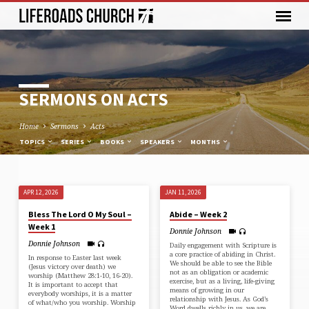
SERMONS ON ACTS
Home
Sermons
Acts
TOPICS
SERIES
BOOKS
SPEAKERS
MONTHS
APR 12, 2026
JAN 11, 2026
SERMONS
Bless The Lord O My Soul –
Abide – Week 2
ON
Week 1
Donnie Johnson
ACTS
Donnie Johnson
Daily engagement with Scripture is
a core practice of abiding in Christ.
In response to Easter last week
We should be able to see the Bible
(Jesus victory over death) we
not as an obligation or academic
worship (⁠Matthew 28:1-10, 16-20⁠).
exercise, but as a living, life-giving
It is important to accept that
means of growing in our
everybody worships, it is a matter
relationship with Jesus. As God’s
of what/who you worship. Worship
Word dwells richly in us, we are