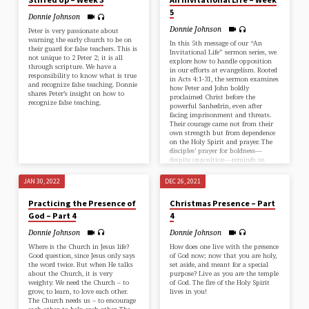
5
Donnie Johnson
Donnie Johnson
Peter is very passionate about
warning the early church to be on
In this 5th message of our “An
their guard for false teachers. This is
Invitational Life” sermon series, we
not unique to ⁠2 Peter 2;⁠ it is all
explore how to handle opposition
through scripture. We have a
in our efforts at evangelism. Rooted
responsibility to know what is true
in Acts 4:1-31, the sermon examines
and recognize false teaching. Donnie
how Peter and John boldly
shares Peter’s insight on how to
proclaimed Christ before the
recognize false teaching.
powerful Sanhedrin, even after
facing imprisonment and threats.
Their courage came not from their
own strength but from dependence
on the Holy Spirit and prayer. The
disciples’ prayer for boldness—
despite opposition—reminds us
that God is sovereign, and He calls
us to trust…
JAN 30, 2022
DEC 26, 2021
Practicing the Presence of
Christmas Presence – Part
God – Part 4
4
Donnie Johnson
Donnie Johnson
Where is the Church in Jesus life?
How does one live with the presence
Good question, since Jesus only says
of God now; now that you are holy,
the word twice. But when He talks
set aside, and meant for a special
about the Church, it is very
purpose? Live as you are the temple
weighty. We need the Church – to
of God. The fire of the Holy Spirit
grow, to learn, to love each other.
lives in you!
The Church needs us – to encourage