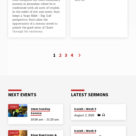
journey in Jerusalem where he is
confronted with all sorts of trouble.
In the midst of riot and arrest, Paul
keeps a ‘hope filled – Big God’
perspective. Paul takes the
opportunity of a riotous crowd to
preach the good news of Christ
through his testimony.
1
2
3
4
NEXT EVENTS
LATEST SERMONS
TODAY
10am Sunday
Isaiah – Week 9
Service
August 2, 2026
10:00 am – 11:20 am
Isaiah – Week 8
AUG 23
River Baptisms &