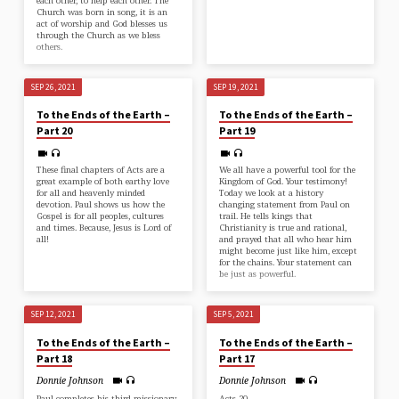
each other, to help each other. The
Church was born in song, it is an
act of worship and God blesses us
through the Church as we bless
others.
SEP 26, 2021
SEP 19, 2021
To the Ends of the Earth –
To the Ends of the Earth –
Part 20
Part 19
These final chapters of Acts are a
We all have a powerful tool for the
great example of both earthy love
Kingdom of God. Your testimony!
for all and heavenly minded
Today we look at a history
devotion. Paul shows us how the
changing statement from Paul on
Gospel is for all peoples, cultures
trail. He tells kings that
and times. Because, Jesus is Lord of
Christianity is true and rational,
all!
and prayed that all who hear him
might become just like him, except
for the chains. Your statement can
be just as powerful.
SEP 12, 2021
SEP 5, 2021
To the Ends of the Earth –
To the Ends of the Earth –
Part 18
Part 17
Donnie Johnson
Donnie Johnson
Paul completes his third missionary
Acts 20