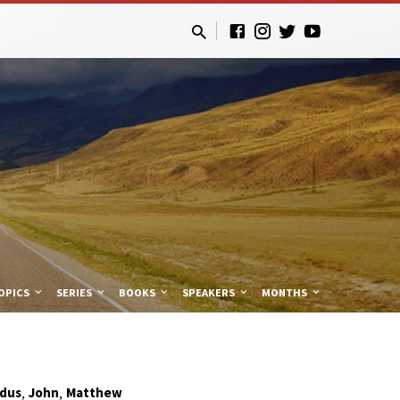
OPICS
SERIES
BOOKS
SPEAKERS
MONTHS
,
,
dus
John
Matthew