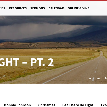
RIES
RESOURCES
SERMONS
CALENDAR
ONLINE GIVING
GHT – PT. 2
Sermons
T
Donnie Johnson
Christmas
Let There Be Light
Exo