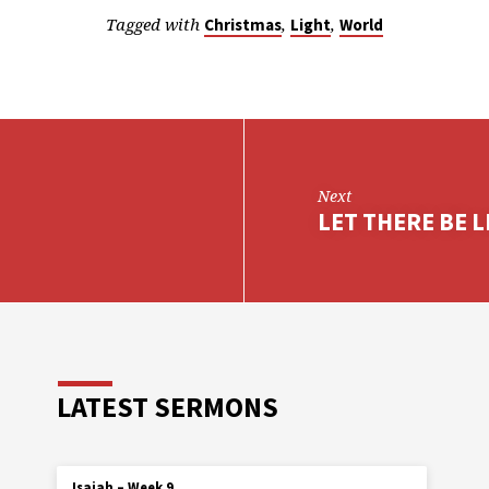
Tagged with
,
,
Christmas
Light
World
Next
LET THERE BE LI
LATEST SERMONS
Isaiah – Week 9