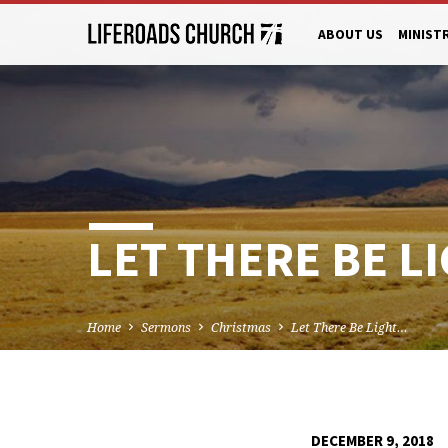
ABOUT US
MINIST
LET THERE BE LI
Home
Sermons
Christmas
Let There Be Light…
DECEMBER 9, 2018