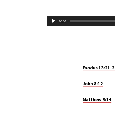
LET
THERE
Audio
00:00
Player
BE
LIGHT
–
PT.
Exodus 13:21-2
2
John 8:12
Matthew 5:14