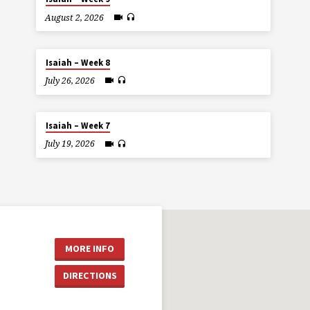
August 2, 2026
Isaiah – Week 8
July 26, 2026
Isaiah – Week 7
July 19, 2026
MORE INFO
DIRECTIONS