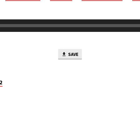
SAVE
2