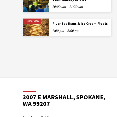
10:00 am – 11:20 am
TOMORROW
River Baptisms & Ice Cream Floats
1:00 pm – 2:00 pm
3007 E MARSHALL, SPOKANE,
WA 99207