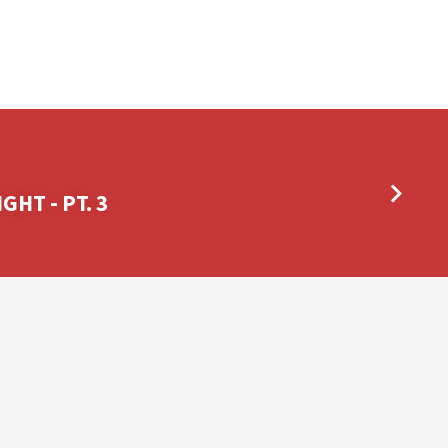
GHT - PT. 3