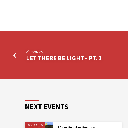
Previous
LET THERE BE LIGHT - PT. 1
NEXT EVENTS
TOMORROW
10am Sunday Service