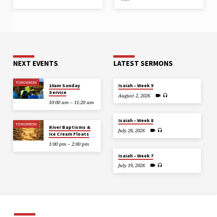
NEXT EVENTS
LATEST SERMONS
TOMORROW
10am Sunday
Isaiah – Week 9
Service
August 2, 2026
10:00 am – 11:20 am
Isaiah – Week 8
TOMORROW
River Baptisms &
July 26, 2026
Ice Cream Floats
1:00 pm – 2:00 pm
Isaiah – Week 7
July 19, 2026