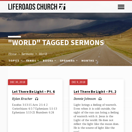
"WORLD" TAGGED SERMONS
Home
Sermons
World
TOPICS
SERIES
BOOKS
SPEAKERS
MONTHS
DEC 30, 2018
DEC 9, 2018
"WORLD"
Let There Be Light – Pt. 6
Let There Be Light – Pt. 2
TAGGED
Kylan Kracher
Donnie Johnson
SERMONS
Exodus 3:13-15 Acts 2:1-4 2
Light brings a feeling of warmth.
Corinthians 4:5-7 Ephesians 5:1-13
Even when it is cold outside, the
Ephesians 5:13-21 Numbers 6:24
sight of the sun can bring a feeling
of warmth with it. Jesus is the
Light of the world. He does not
reflect the light like the moon does.
He is the source of light like the
sun!