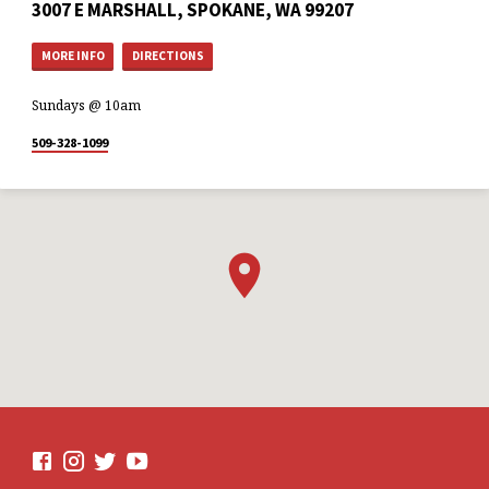
3007 E MARSHALL, SPOKANE, WA 99207
MORE INFO
DIRECTIONS
Sundays @ 10am
509-328-1099