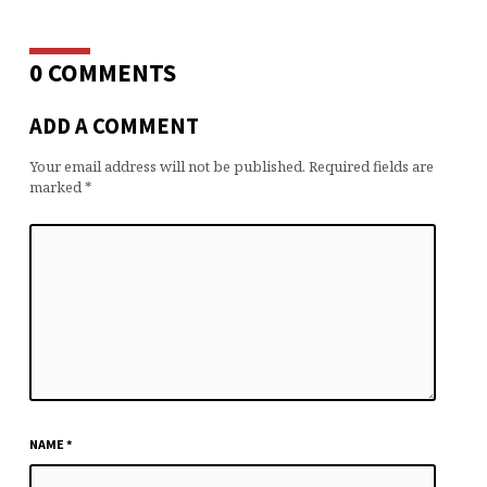
0 COMMENTS
ADD A COMMENT
Your email address will not be published.
Required fields are
marked
*
NAME
*