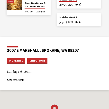
AUG 9
River Baptisms &
July 26, 2026
Ice Cream Floats
1:00 pm – 2:00 pm
Isaiah – Week 7
July 19, 2026
3007 E MARSHALL, SPOKANE, WA 99207
MORE INFO
DIRECTIONS
Sundays @ 10am
509-328-1099