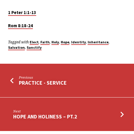
1 Peter 1:1-13
Rom 8:18-24
Tagged with
,
,
,
,
,
,
Elect
Faith
Holy
Hope
Identity
Inheritance
,
Salvation
Sanctify
Previous
PRACTICE - SERVICE
Next
HOPE AND HOLINESS – PT.2