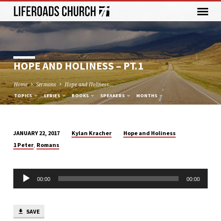
HOPE AND HOLINESS – PT.1
Home
Sermons
Hope and Holiness…
TOPICS
SERIES
BOOKS
SPEAKERS
MONTHS
Kylan Kracher
Hope and Holiness
JANUARY 22, 2017
HOPE
,
1 Peter
Romans
AND
HOLINESS
Audio
–
00:00
00:00
Player
PT.1
SAVE