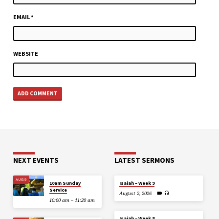
EMAIL
*
WEBSITE
NEXT EVENTS
LATEST SERMONS
AUG 9
10am Sunday
Isaiah – Week 9
Service
August 2, 2026
10:00 am – 11:20 am
Isaiah – Week 8