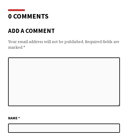
0 COMMENTS
ADD A COMMENT
Your email address will not be published.
Required fields are
marked
*
NAME
*