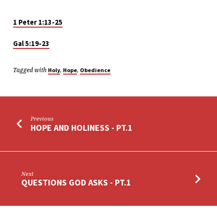
1 Peter 1:13-25
Gal 5:19-23
Tagged with
,
,
Holy
Hope
Obedience
Previous
HOPE AND HOLINESS - PT.1
Next
QUESTIONS GOD ASKS - PT.1