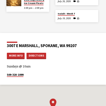
July 26, 2026
Ice Cream Floats
1:00 pm – 2:00 pm
Isaiah – Week 7
July 19, 2026
3007 E MARSHALL, SPOKANE, WA 99207
MORE INFO
DIRECTIONS
Sundays @ 10am
509-328-1099