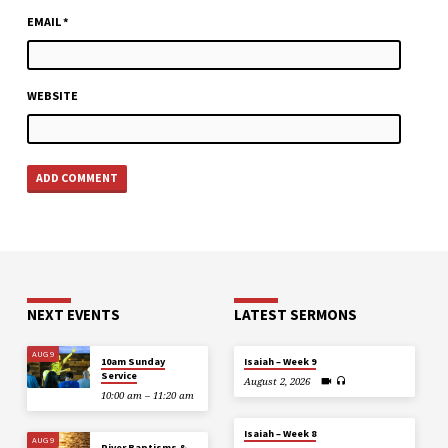
EMAIL
*
WEBSITE
NEXT EVENTS
LATEST SERMONS
AUG 9
10am Sunday
Isaiah – Week 9
Service
August 2, 2026
10:00 am – 11:20 am
Isaiah – Week 8
AUG 9
River Baptisms &