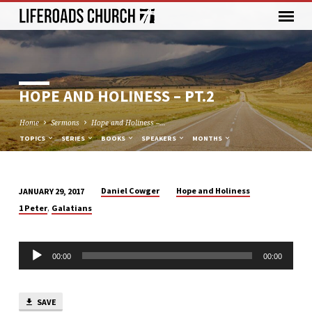
HOPE AND HOLINESS – PT.2
Home
Sermons
Hope and Holiness –…
TOPICS
SERIES
BOOKS
SPEAKERS
MONTHS
Daniel Cowger
Hope and Holiness
JANUARY 29, 2017
HOPE
,
1 Peter
Galatians
AND
HOLINESS
Audio
–
00:00
00:00
Player
PT.2
SAVE