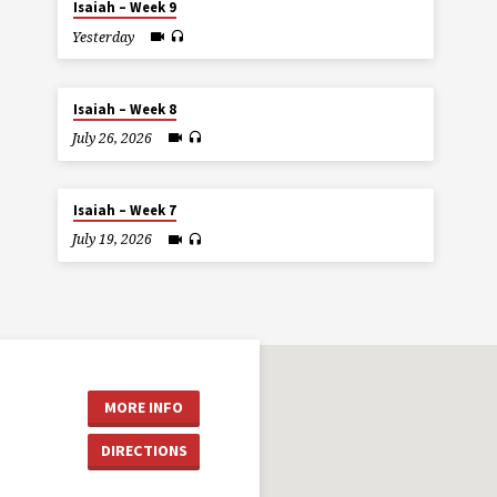
Isaiah – Week 9
Yesterday
Isaiah – Week 8
July 26, 2026
Isaiah – Week 7
July 19, 2026
MORE INFO
DIRECTIONS