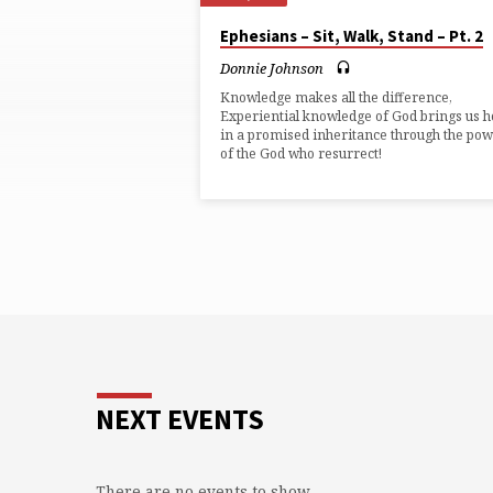
"INHERITANCE"
Ephesians – Sit, Walk, Stand – Pt. 2
TAGGED
Donnie Johnson
Knowledge makes all the difference,
SERMONS
Experiential knowledge of God brings us 
in a promised inheritance through the po
of the God who resurrect!
NEXT EVENTS
There are no events to show.