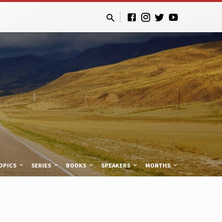
OPICS
SERIES
BOOKS
SPEAKERS
MONTHS