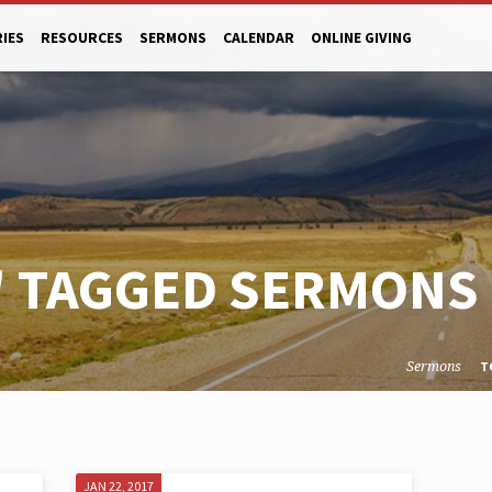
RIES
RESOURCES
SERMONS
CALENDAR
ONLINE GIVING
" TAGGED SERMONS
Sermons
T
JAN 22, 2017