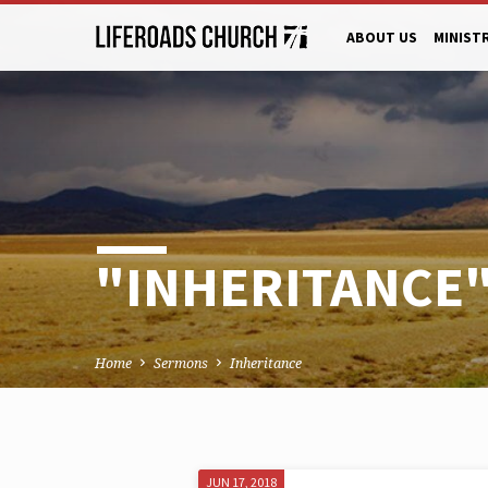
ABOUT US
MINIST
"INHERITANCE
Home
Sermons
Inheritance
JUN 17, 2018