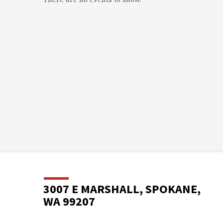
3007 E MARSHALL, SPOKANE,
WA 99207