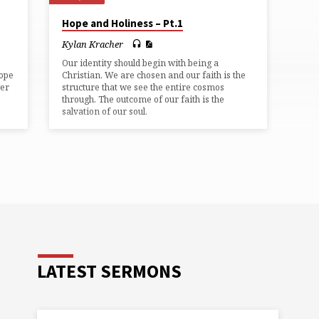
Hope and Holiness – Pt.1
Kylan Kracher
Our identity should begin with being a
hope
Christian. We are chosen and our faith is the
wer
structure that we see the entire cosmos
through. The outcome of our faith is the
salvation of our soul.
LATEST SERMONS