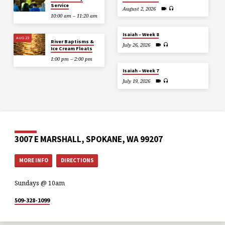
Service
August 2, 2026
10:00 am – 11:20 am
Isaiah – Week 8
AUG 23
River Baptisms &
July 26, 2026
Ice Cream Floats
1:00 pm – 2:00 pm
Isaiah – Week 7
July 19, 2026
3007 E MARSHALL, SPOKANE, WA 99207
MORE INFO
DIRECTIONS
Sundays @ 10am
509-328-1099