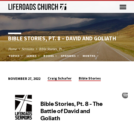
BIBLE STORIES, PT. 8 – DAVID AND GOLIATH
Home
Sermons
Bible Stories, Pt.…
TOPICS
SERIES
BOOKS
SPEAKERS
MONTHS
Craig Schafer
Bible Stories
NOVEMBER 27, 2022
BIBLE
STORIES,
PT.
8
–
DAVID
AND