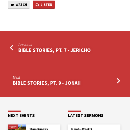
GOLIATH
WATCH
LISTEN
Previous
BIBLE STORIES, PT. 7 - JERICHO
Next
BIBLE STORIES, PT. 9 - JONAH
NEXT EVENTS
LATEST SERMONS
TODAY
10am Sunday
Isaiah – Week 9