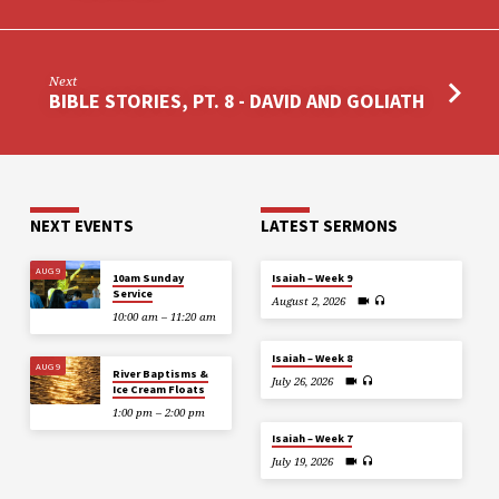
Next
BIBLE STORIES, PT. 8 - DAVID AND GOLIATH
NEXT EVENTS
LATEST SERMONS
AUG 9
10am Sunday
Isaiah – Week 9
Service
August 2, 2026
10:00 am – 11:20 am
Isaiah – Week 8
AUG 9
River Baptisms &
July 26, 2026
Ice Cream Floats
1:00 pm – 2:00 pm
Isaiah – Week 7
July 19, 2026