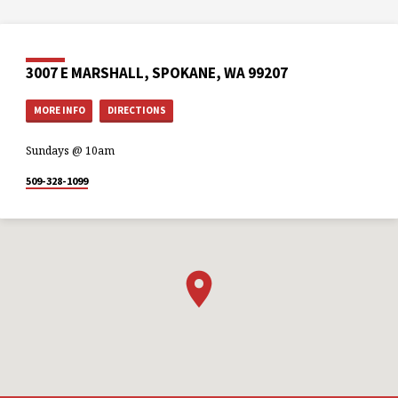
3007 E MARSHALL, SPOKANE, WA 99207
MORE INFO
DIRECTIONS
Sundays @ 10am
509-328-1099