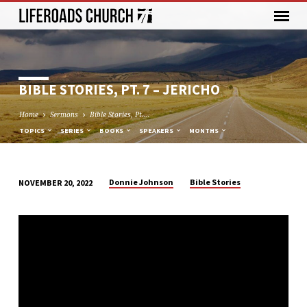
BIBLE STORIES, PT. 7 – JERICHO
Home
Sermons
Bible Stories, Pt.…
TOPICS
SERIES
BOOKS
SPEAKERS
MONTHS
Donnie Johnson
Bible Stories
NOVEMBER 20, 2022
BIBLE
STORIES,
PT.
7
–
JERICHO