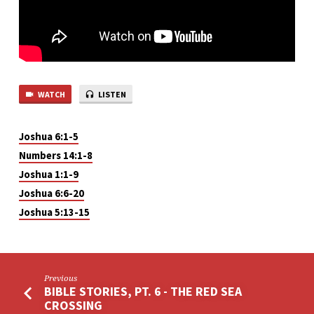
WATCH
LISTEN
Joshua 6:1-5
Numbers 14:1-8
Joshua 1:1-9
Joshua 6:6-20
Joshua 5:13-15
Previous
BIBLE STORIES, PT. 6 - THE RED SEA
CROSSING