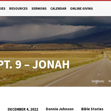
RIES
RESOURCES
SERMONS
CALENDAR
ONLINE GIVING
PT. 9 – JONAH
Sermons
T
Donnie Johnson
Bible Stories
DECEMBER 4, 2022