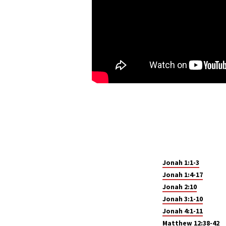
Jonah 1:1-3
Jonah 1:4-17
Jonah 2:10
Jonah 3:1-10
Jonah 4:1-11
Matthew 12:38-42