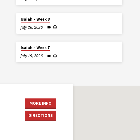
Isaiah – Week 8
July 26, 2026
Isaiah – Week 7
July 19, 2026
MORE INFO
DIRECTIONS