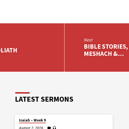
Next
BIBLE STORIES,
OLIATH
MESHACH &…
LATEST SERMONS
Isaiah – Week 9
August 2, 2026