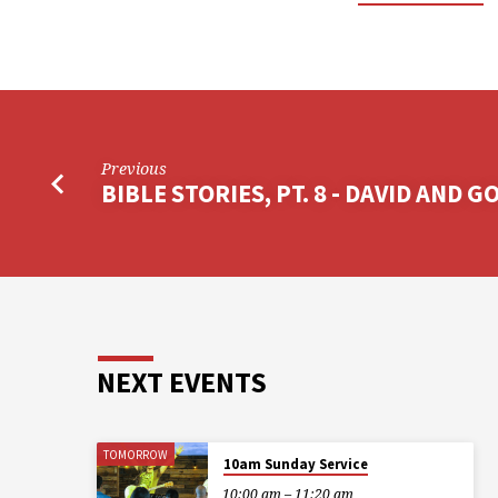
Previous
BIBLE STORIES, PT. 8 - DAVID AND G
NEXT EVENTS
TOMORROW
10am Sunday Service
10:00 am – 11:20 am