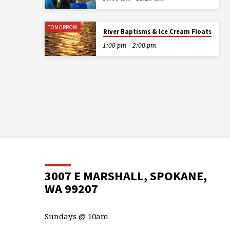
TOMORROW
River Baptisms & Ice Cream Floats
1:00 pm – 2:00 pm
3007 E MARSHALL, SPOKANE,
WA 99207
Sundays @ 10am