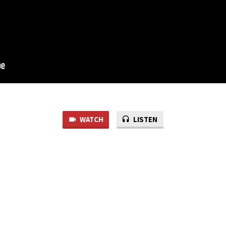
WATCH
LISTEN