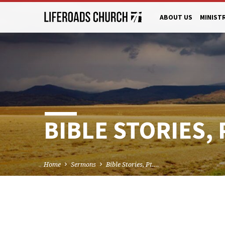
ABOUT US
MINIST
BIBLE STORIES, 
Home
Sermons
Bible Stories, Pt.…