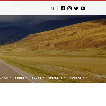
OPICS
SERIES
BOOKS
SPEAKERS
MONTHS