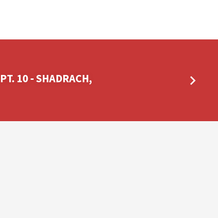
 PT. 10 - SHADRACH,