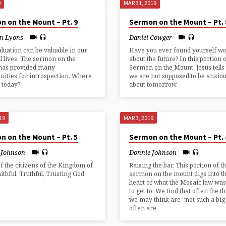
9
MAR 31, 2019
n on the Mount – Pt. 9
Sermon on the Mount – Pt. 
n Lyons
Daniel Cowger
aluation can be valuable in our
Have you ever found yourself w
al lives. The sermon on the
about the future? In this portion o
has provided many
Sermon on the Mount, Jesus tells 
nities for introspection. Where
we are not supposed to be anxio
 today?
about tomorrow.
19
MAR 3, 2019
n on the Mount – Pt. 5
Sermon on the Mount – Pt. 
 Johnson
Donnie Johnson
of the citizens of the Kingdom of
Raising the bar. This portion of t
aithful, Truthful, Trusting God,
sermon on the mount digs into t
.
heart of what the Mosaic law was
to get to. We find that often the t
we may think are “not such a big
often are.