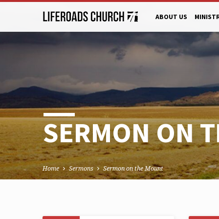
ABOUT US
MINIST
SERMON ON 
Home
Sermons
Sermon on the Mount