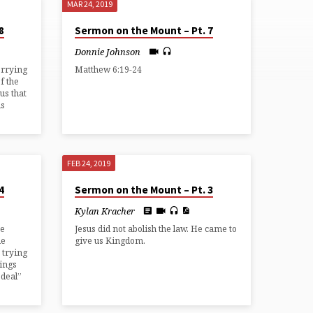
MAR 24, 2019
8
Sermon on the Mount – Pt. 7
Donnie Johnson
orrying
Matthew 6:19-24
f the
us that
us
FEB 24, 2019
4
Sermon on the Mount – Pt. 3
Kylan Kracher
he
Jesus did not abolish the law. He came to
he
give us Kingdom.
 trying
hings
 deal”