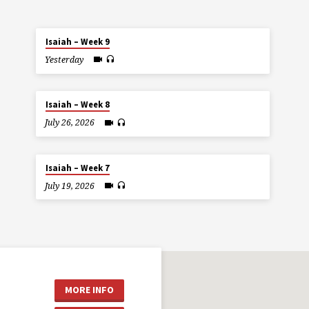
Isaiah – Week 9
Yesterday
Isaiah – Week 8
July 26, 2026
Isaiah – Week 7
July 19, 2026
MORE INFO