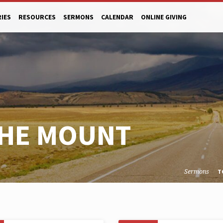
RIES
RESOURCES
SERMONS
CALENDAR
ONLINE GIVING
THE MOUNT
Sermons
T