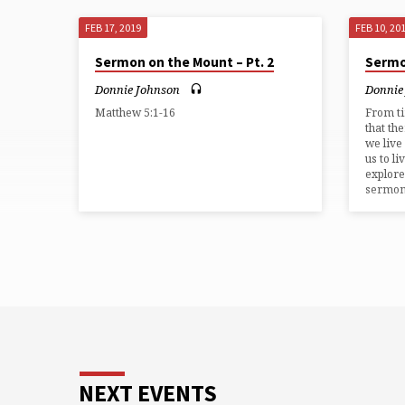
FEB 17, 2019
FEB 10, 20
Sermon on the Mount – Pt. 2
Sermo
Donnie Johnson
Donnie
Matthew 5:1-16
From t
that th
we live
us to li
explore
sermon
NEXT EVENTS