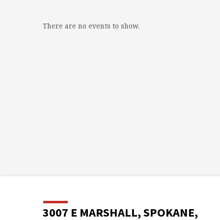
There are no events to show.
3007 E MARSHALL, SPOKANE,