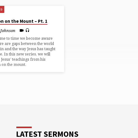
19
n on the Mount – Pt. 1
 Johnson
ime to time we become aware
ere are gaps between the world
 in and the way Jesus has taught
ve. In this new series, we will
 Jesus’ teachings from his
 on the mount.
LATEST SERMONS