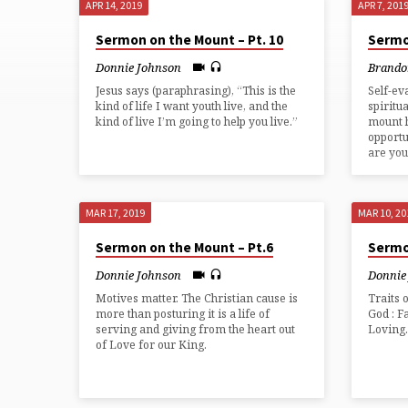
APR 14, 2019
APR 7, 201
SERMON
Sermon on the Mount – Pt. 10
Sermo
ON
Donnie Johnson
Brando
Jesus says (paraphrasing), “This is the
Self-ev
THE
kind of life I want youth live, and the
spiritu
kind of live I’m going to help you live.”
mount 
opportu
MOUNT
are you
MAR 17, 2019
MAR 10, 20
Sermon on the Mount – Pt.6
Sermo
Donnie Johnson
Donnie
Motives matter. The Christian cause is
Traits 
more than posturing it is a life of
God : F
serving and giving from the heart out
Loving
of Love for our King.