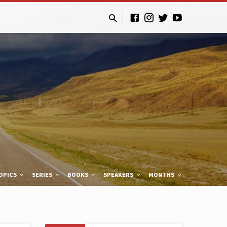
OPICS
SERIES
BOOKS
SPEAKERS
MONTHS