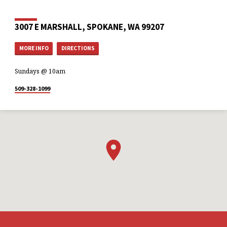
3007 E MARSHALL, SPOKANE, WA 99207
MORE INFO
DIRECTIONS
Sundays @ 10am
509-328-1099