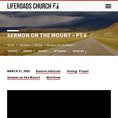
SERMON ON THE MOUNT – PT.6
Home
Sermons
Giving
Sermon on the Mount…
TOPICS
SERIES
BOOKS
SPEAKERS
MONTHS
,
Donnie Johnson
Giving
Prayer
MARCH 17, 2019
SERMON
Sermon on the Mount
Matthew
ON
THE
MOUNT
–
PT.6