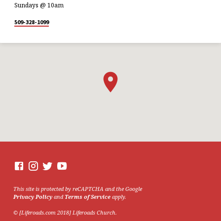
Sundays @ 10am
509-328-1099
This site is protected by reCAPTCHA and the Google
Privacy Policy
and
Terms of Service
apply.
© [Liferoads.com 2018] Liferoads Church.