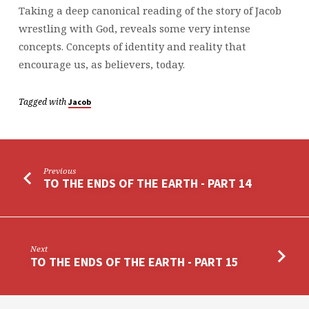
Taking a deep canonical reading of the story of Jacob
wrestling with God, reveals some very intense
concepts. Concepts of identity and reality that
encourage us, as believers, today.
Tagged with
Jacob
Previous
TO THE ENDS OF THE EARTH - PART 14
Next
TO THE ENDS OF THE EARTH - PART 15