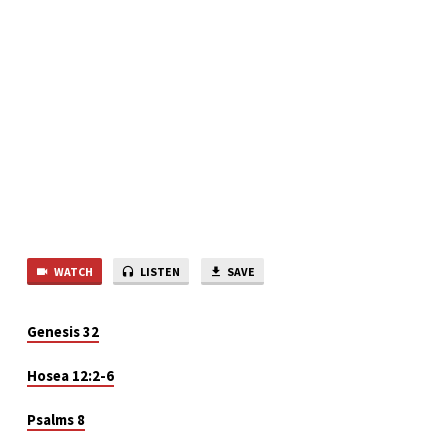
WATCH
LISTEN
SAVE
Genesis 32
Hosea 12:2-6
Psalms 8