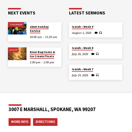
NEXT EVENTS
LATEST SERMONS
TOMORROW
10am Sunday
Isaiah – Week 9
Service
August 2, 2026
10:00 am – 11:20 am
Isaiah – Week 8
AUG 23
River Baptisms &
July 26, 2026
Ice Cream Floats
1:00 pm – 2:00 pm
Isaiah – Week 7
July 19, 2026
3007 E MARSHALL, SPOKANE, WA 99207
MORE INFO
DIRECTIONS