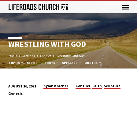
WRESTLING WITH GOD
Home
Sermons
Conflict
Wrestling with God
TOPICS
SERIES
BOOKS
SPEAKERS
MONTHS
,
,
Kylan Kracher
Conflict
Faith
Scripture
AUGUST 16, 2021
WRESTLING
Genesis
WITH
GOD