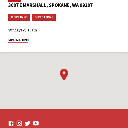
3007 E MARSHALL, SPOKANE, WA 99207
MORE INFO
DIRECTIONS
Sundays @ 10am
509-328-1099