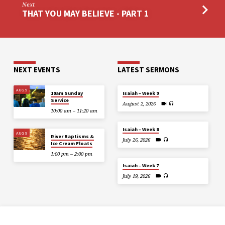
Next
THAT YOU MAY BELIEVE - PART 1
NEXT EVENTS
LATEST SERMONS
AUG 9
10am Sunday
Isaiah – Week 9
Service
August 2, 2026
10:00 am – 11:20 am
Isaiah – Week 8
AUG 9
River Baptisms &
July 26, 2026
Ice Cream Floats
1:00 pm – 2:00 pm
Isaiah – Week 7
July 19, 2026