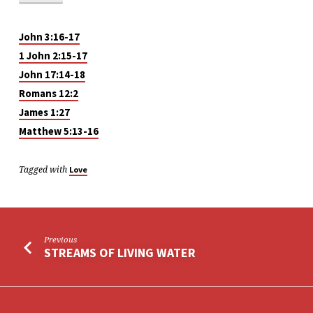
John 3:16-17
1 John 2:15-17
John 17:14-18
Romans 12:2
James 1:27
Matthew 5:13-16
Tagged with
Love
Previous
STREAMS OF LIVING WATER