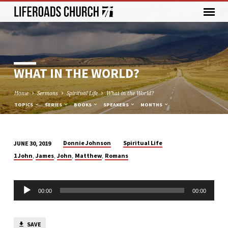
WHAT IN THE WORLD?
Home
Sermons
Spiritual Life
What in the World?
TOPICS
SERIES
BOOKS
SPEAKERS
MONTHS
Donnie Johnson
Spiritual Life
JUNE 30, 2019
WHAT
,
,
,
,
1 John
James
John
Matthew
Romans
IN
THE
Audio
WORLD?
00:00
00:00
Player
SAVE