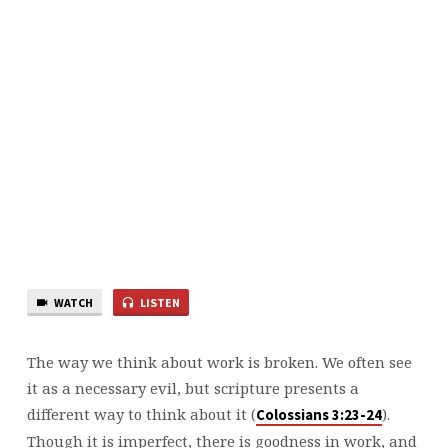
WATCH
LISTEN
The way we think about work is broken. We often see
it as a necessary evil, but scripture presents a
different way to think about it (
).
⁠Colossians 3:23-24⁠
Though it is imperfect, there is goodness in work, and