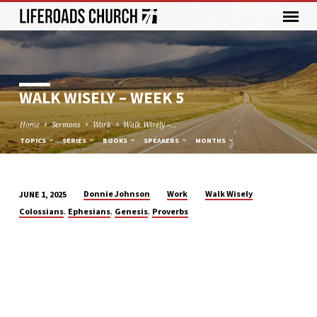
WALK WISELY – WEEK 5
Home
Sermons
Work
Walk Wisely –…
TOPICS
SERIES
BOOKS
SPEAKERS
MONTHS
Donnie Johnson
Work
Walk Wisely
JUNE 1, 2025
WALK
,
,
,
Colossians
Ephesians
Genesis
Proverbs
WISELY
–
WEEK
5