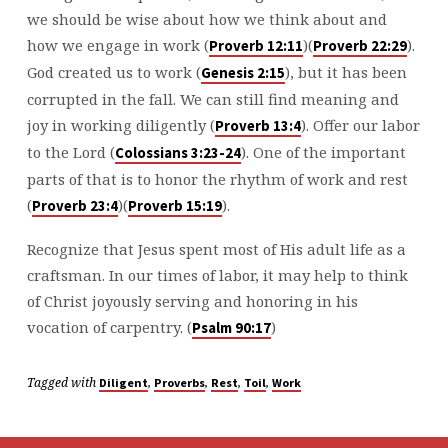
we should be wise about how we think about and
how we engage in work (
)(
).
⁠Proverb 12:11⁠
⁠Proverb 22:29⁠
God created us to work (
), but it has been
⁠Genesis 2:15⁠
corrupted in the fall. We can still find meaning and
joy in working diligently (
). Offer our labor
⁠Proverb 13:4⁠
to the Lord (
). One of the important
⁠Colossians 3:23-24⁠
parts of that is to honor the rhythm of work and rest
(
)(
).
⁠Proverb 23:4⁠
⁠Proverb 15:19⁠
Recognize that Jesus spent most of His adult life as a
craftsman. In our times of labor, it may help to think
of Christ joyously serving and honoring in his
vocation of carpentry. (
)
⁠Psalm 90:17⁠
Tagged with
,
,
,
,
Diligent
Proverbs
Rest
Toil
Work