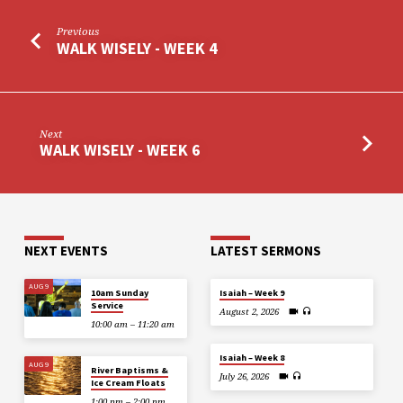
Previous
WALK WISELY - WEEK 4
Next
WALK WISELY - WEEK 6
NEXT EVENTS
LATEST SERMONS
AUG 9
10am Sunday
Isaiah – Week 9
Service
August 2, 2026
10:00 am – 11:20 am
Isaiah – Week 8
AUG 9
River Baptisms &
July 26, 2026
Ice Cream Floats
1:00 pm – 2:00 pm