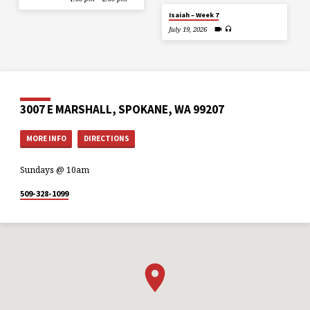
Isaiah – Week 7
July 19, 2026
3007 E MARSHALL, SPOKANE, WA 99207
MORE INFO
DIRECTIONS
Sundays @ 10am
509-328-1099