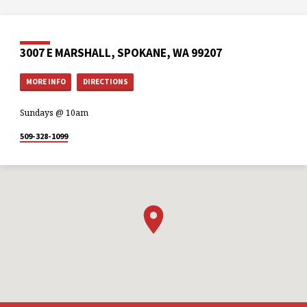
3007 E MARSHALL, SPOKANE, WA 99207
MORE INFO
DIRECTIONS
Sundays @ 10am
509-328-1099