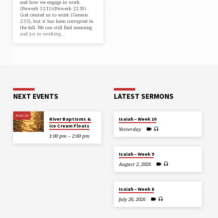
and how we engage in work
(⁠Proverb 12:11⁠)(⁠Proverb 22:29⁠).
God created us to work (⁠Genesis
2:15⁠), but it has been corrupted in
the fall. We can still find meaning
and joy in working…
NEXT EVENTS
LATEST SERMONS
AUG 23
River Baptisms &
Isaiah – Week 10
Ice Cream Floats
Yesterday
1:00 pm – 2:00 pm
Isaiah – Week 9
August 2, 2026
Isaiah – Week 8
July 26, 2026