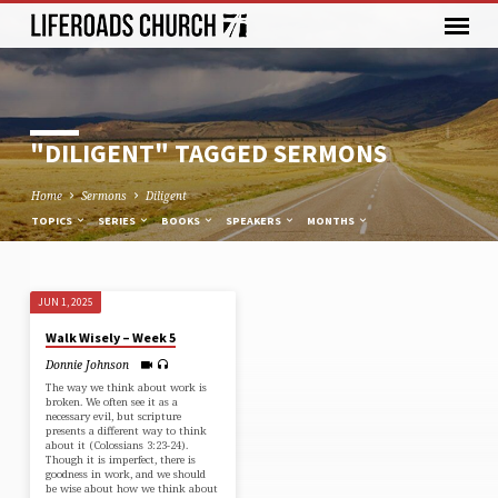
"DILIGENT" TAGGED SERMONS
Home
Sermons
Diligent
TOPICS
SERIES
BOOKS
SPEAKERS
MONTHS
JUN 1, 2025
"DILIGENT"
Walk Wisely – Week 5
TAGGED
Donnie Johnson
SERMONS
The way we think about work is
broken. We often see it as a
necessary evil, but scripture
presents a different way to think
about it (⁠Colossians 3:23-24⁠).
Though it is imperfect, there is
goodness in work, and we should
be wise about how we think about