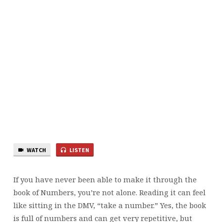
WATCH
LISTEN
If you have never been able to make it through the
book of Numbers, you’re not alone. Reading it can feel
like sitting in the DMV, “take a number.” Yes, the book
is full of numbers and can get very repetitive, but