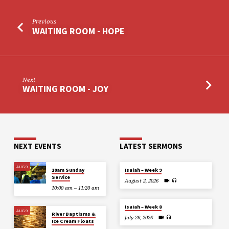
Previous
WAITING ROOM - HOPE
Next
WAITING ROOM - JOY
NEXT EVENTS
LATEST SERMONS
AUG 9
10am Sunday
Isaiah – Week 9
Service
August 2, 2026
10:00 am – 11:20 am
Isaiah – Week 8
AUG 9
River Baptisms &
July 26, 2026
Ice Cream Floats