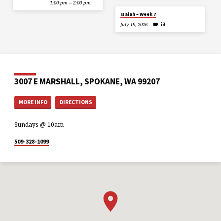
1:00 pm – 2:00 pm
Isaiah – Week 7
July 19, 2026
3007 E MARSHALL, SPOKANE, WA 99207
MORE INFO
DIRECTIONS
Sundays @ 10am
509-328-1099