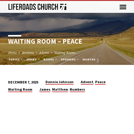
WAITING ROOM – PEACE
Home
Sermons
Advent
Waiting Room…
TOPICS
SERIES
BOOKS
SPEAKERS
MONTHS
,
Donnie Johnson
Advent
Peace
DECEMBER 7, 2025
WAITING
,
,
Waiting Room
James
Matthew
Numbers
ROOM
–
PEACE