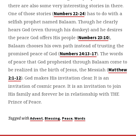
there are also some very interesting stories in there.
One of those stories (
) has to do with a
Numbers 22-24
selfish prophet named Balaam. Though he clearly
hears God (even through his donkey) and he desires
the peace God offers His people (
),
Numbers 23:10
Balaam chooses his own path instead of trusting the
promised peace of God (
). The words
Numbers 24:13-17
of peace that God prophesied through Balaam come to
be realized in the birth of Jesus, the Messiah (
Matthew
). God makes His invitation clear. It is an
2:1-12
invitation of cosmic peace. It is an invitation to join
His family and forever be in relationship with THE
Prince of Peace.
Tagged with
,
,
,
Advent
Blessing
Peace
Words