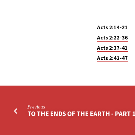
Acts 2:14-21
Acts 2:22-36
Acts 2:37-41
Acts 2:42-47
Previous
TO THE ENDS OF THE EARTH - PART 