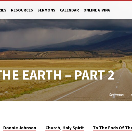
RIES
RESOURCES
SERMONS
CALENDAR
ONLINE GIVING
THE EARTH – PART 2
Sermons
T
,
Donnie Johnson
Church
Holy Spirit
To The Ends Of Th