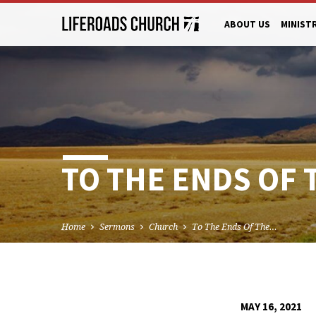
ABOUT US
MINIST
TO THE ENDS OF 
Home
Sermons
Church
To The Ends Of The…
MAY 16, 2021