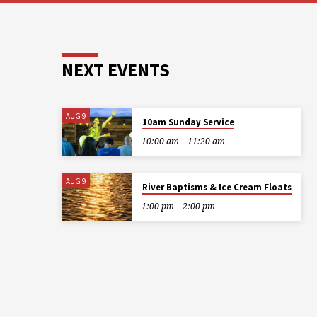
NEXT EVENTS
AUG 9
10am Sunday Service
10:00 am – 11:20 am
AUG 9
River Baptisms & Ice Cream Floats
1:00 pm – 2:00 pm