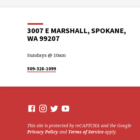
3007 E MARSHALL, SPOKANE,
WA 99207
Sundays @ 10am
509-328-1099
This site is protected by reCAPTCHA and the Google
Privacy Policy
and
Terms of Service
apply.