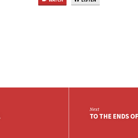
Next
1
TO THE ENDS OF