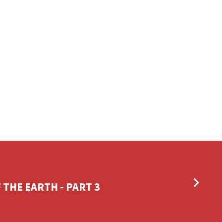
 THE EARTH - PART 3