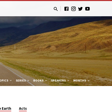
OPICS
SERIES
BOOKS
SPEAKERS
MONTHS
e Earth
Acts