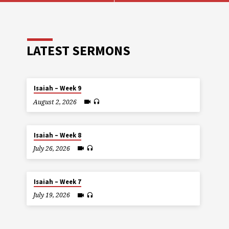
LATEST SERMONS
Isaiah – Week 9
August 2, 2026
Isaiah – Week 8
July 26, 2026
Isaiah – Week 7
July 19, 2026