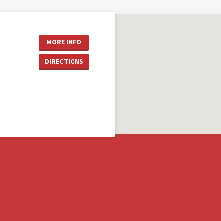
MORE INFO
DIRECTIONS