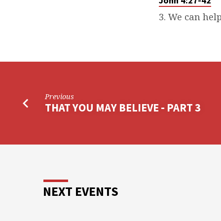
John 4:27-42
3. We can help
Previous
THAT YOU MAY BELIEVE - PART 3
NEXT EVENTS