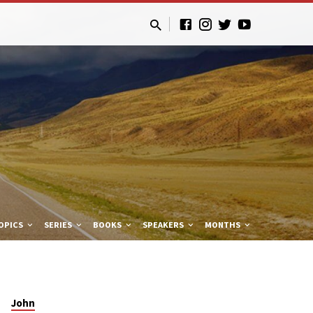
OPICS
SERIES
BOOKS
SPEAKERS
MONTHS
John