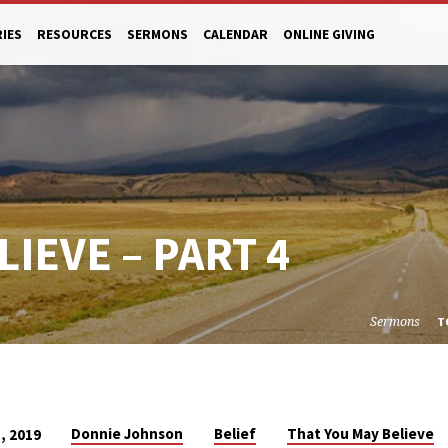
RIES
RESOURCES
SERMONS
CALENDAR
ONLINE GIVING
IEVE – PART 4
Sermons
T
Donnie Johnson
Belief
That You May Believe
, 2019