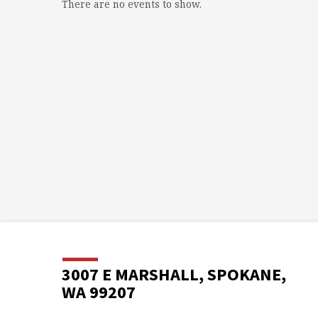
There are no events to show.
3007 E MARSHALL, SPOKANE,
WA 99207