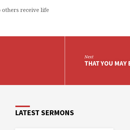
 others receive life
Next
THAT YOU MAY B
LATEST SERMONS