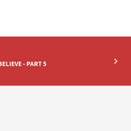
ELIEVE - PART 5