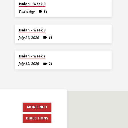
Isaiah – Week 9
Yesterday
Isaiah – Week 8
July 26, 2026
Isaiah – Week 7
July 19, 2026
MORE INFO
DIRECTIONS