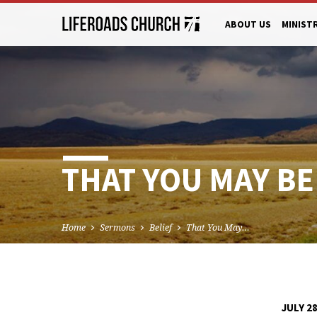
ABOUT US
MINIST
THAT YOU MAY BEL
Home
Sermons
Belief
That You May…
JULY 28