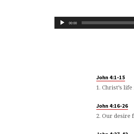
THAT
YOU
Audio
00:00
Player
MAY
BELIEVE
–
PART
John 4:1-15
1. Christ’s lif
4
John 4:16-26
2. Our desire f