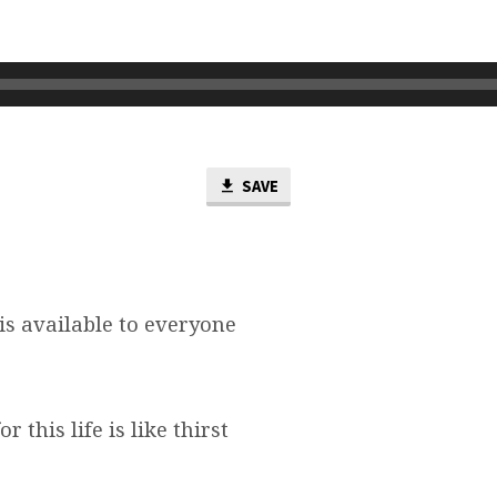
SAVE
e is available to everyone
or this life is like thirst