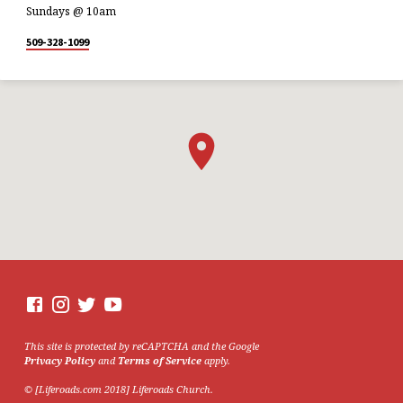
Sundays @ 10am
509-328-1099
This site is protected by reCAPTCHA and the Google
Privacy Policy
and
Terms of Service
apply.
© [Liferoads.com 2018] Liferoads Church.