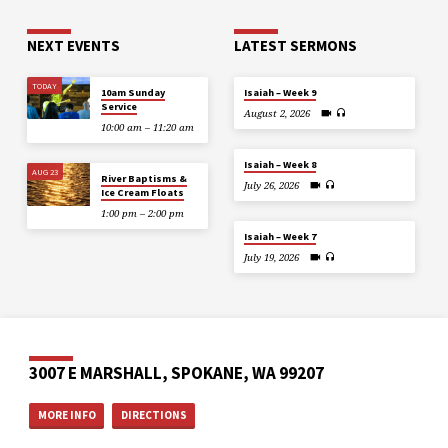
NEXT EVENTS
LATEST SERMONS
TODAY
10am Sunday
Isaiah – Week 9
Service
August 2, 2026
10:00 am – 11:20 am
Isaiah – Week 8
AUG 23
River Baptisms &
July 26, 2026
Ice Cream Floats
1:00 pm – 2:00 pm
Isaiah – Week 7
July 19, 2026
3007 E MARSHALL, SPOKANE, WA 99207
MORE INFO
DIRECTIONS