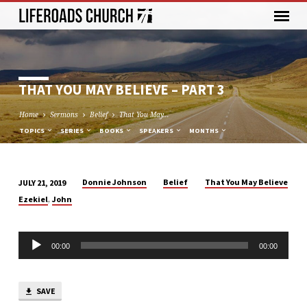
THAT YOU MAY BELIEVE – PART 3
Home
Sermons
Belief
That You May…
TOPICS
SERIES
BOOKS
SPEAKERS
MONTHS
Donnie Johnson
Belief
That You May Believe
JULY 21, 2019
THAT
,
Ezekiel
John
YOU
MAY
Audio
BELIEVE
00:00
00:00
Player
–
PART
3
SAVE