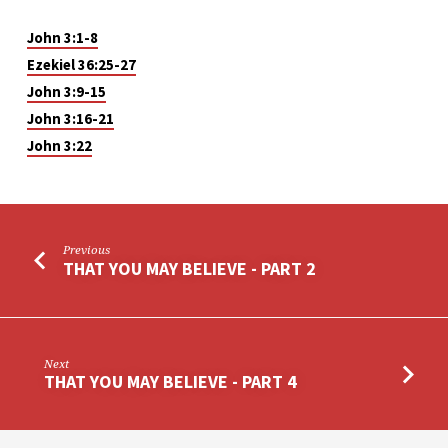
John 3:1-8
Ezekiel 36:25-27
John 3:9-15
John 3:16-21
John 3:22
Previous
THAT YOU MAY BELIEVE - PART 2
Next
THAT YOU MAY BELIEVE - PART 4