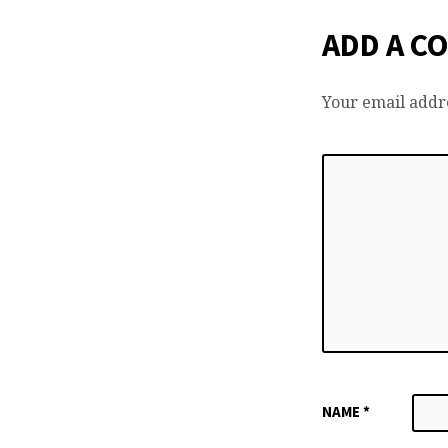
ADD A C
Your email addre
NAME
*