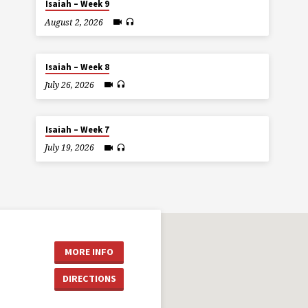
Isaiah – Week 9
August 2, 2026
Isaiah – Week 8
July 26, 2026
Isaiah – Week 7
July 19, 2026
MORE INFO
DIRECTIONS