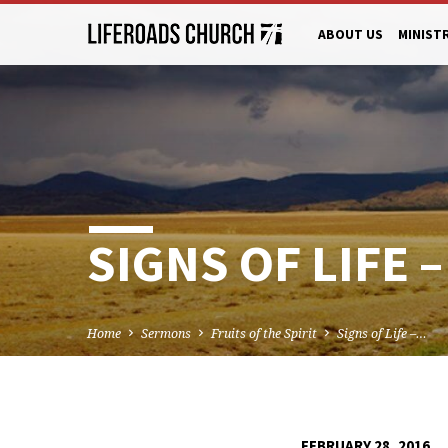
ABOUT US
MINIST
SIGNS OF LIFE
Home
Sermons
Fruits of the Spirit
Signs of Life –…
FEBRUARY 28, 2016