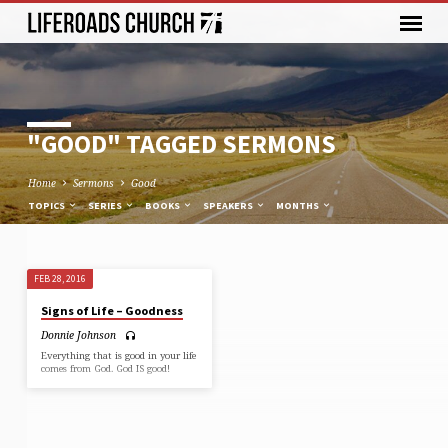
"GOOD" TAGGED SERMONS
Home
Sermons
Good
TOPICS
SERIES
BOOKS
SPEAKERS
MONTHS
FEB 28, 2016
"GOOD"
Signs of Life – Goodness
TAGGED
Donnie Johnson
SERMONS
Everything that is good in your life
comes from God. God IS good!