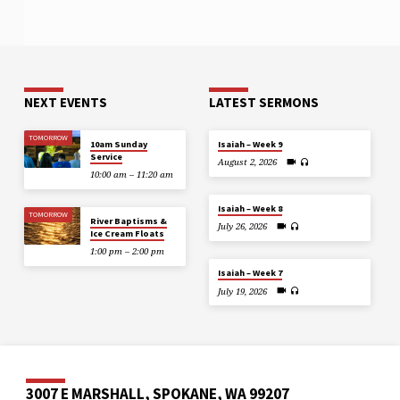
NEXT EVENTS
LATEST SERMONS
TOMORROW
10am Sunday
Isaiah – Week 9
Service
August 2, 2026
10:00 am – 11:20 am
Isaiah – Week 8
TOMORROW
River Baptisms &
July 26, 2026
Ice Cream Floats
1:00 pm – 2:00 pm
Isaiah – Week 7
July 19, 2026
3007 E MARSHALL, SPOKANE, WA 99207