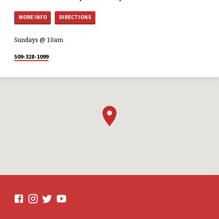
MORE INFO
DIRECTIONS
Sundays @ 10am
509-328-1099