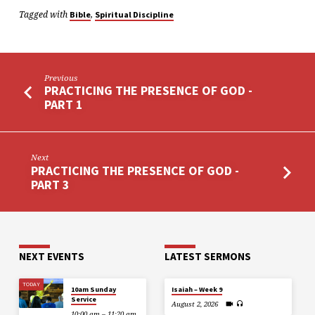
Tagged with
,
Bible
Spiritual Discipline
Previous
PRACTICING THE PRESENCE OF GOD -
PART 1
Next
PRACTICING THE PRESENCE OF GOD -
PART 3
NEXT EVENTS
LATEST SERMONS
TODAY
10am Sunday
Isaiah – Week 9
Service
August 2, 2026
10:00 am – 11:20 am