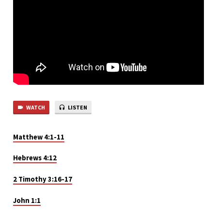
2
WATCH
LISTEN
Matthew 4:1-11
Hebrews 4:12
2 Timothy 3:16-17
John 1:1