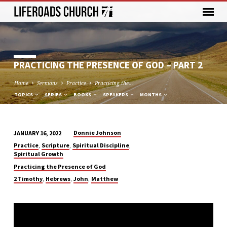
PRACTICING THE PRESENCE OF GOD – PART 2
Home
Sermons
Practice
Practicing the…
TOPICS
SERIES
BOOKS
SPEAKERS
MONTHS
Donnie Johnson
JANUARY 16, 2022
PRACTICING
,
,
,
Practice
Scripture
Spiritual Discipline
THE
Spiritual Growth
PRESENCE
Practicing the Presence of God
OF
,
,
,
2 Timothy
Hebrews
John
Matthew
GOD
–
PART