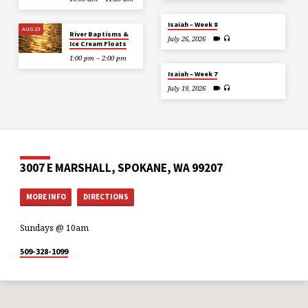
Isaiah – Week 8
AUG 23
River Baptisms &
July 26, 2026
Ice Cream Floats
1:00 pm – 2:00 pm
Isaiah – Week 7
July 19, 2026
3007 E MARSHALL, SPOKANE, WA 99207
MORE INFO
DIRECTIONS
Sundays @ 10am
509-328-1099