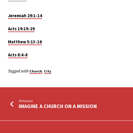
Jeremiah 29:1-14
Acts 19:19-29
Matthew 5:13-16
Acts 8:4-8
Tagged with
,
Church
City
Previous
IMAGINE A CHURCH ON A MISSION