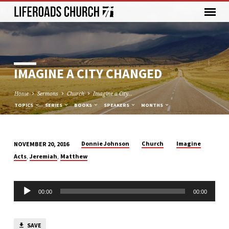
IMAGINE A CITY CHANGED
Home
Sermons
Church
Imagine a City…
TOPICS
SERIES
BOOKS
SPEAKERS
MONTHS
Donnie Johnson
Church
Imagine
NOVEMBER 20, 2016
IMAGINE
,
,
Acts
Jeremiah
Matthew
A
CITY
Audio
CHANGED
00:00
00:00
Player
SAVE