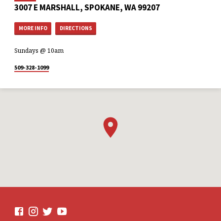
3007 E MARSHALL, SPOKANE, WA 99207
MORE INFO
DIRECTIONS
Sundays @ 10am
509-328-1099