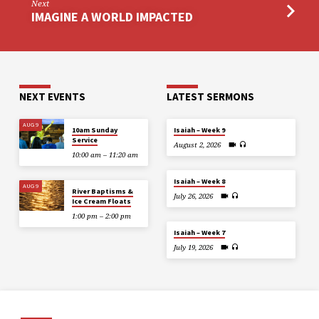
Next
IMAGINE A WORLD IMPACTED
NEXT EVENTS
LATEST SERMONS
AUG 9
10am Sunday
Isaiah – Week 9
Service
August 2, 2026
10:00 am – 11:20 am
Isaiah – Week 8
AUG 9
River Baptisms &
July 26, 2026
Ice Cream Floats
1:00 pm – 2:00 pm
Isaiah – Week 7
July 19, 2026