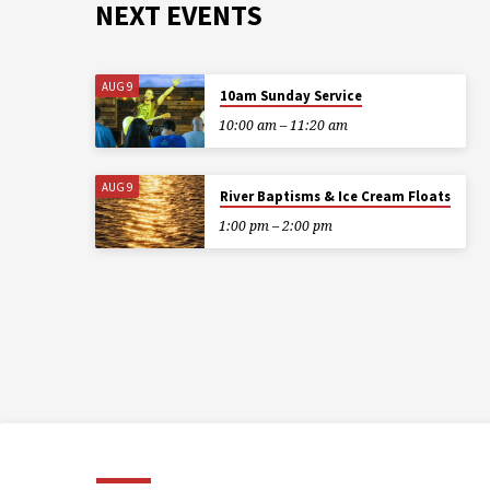
NEXT EVENTS
AUG 9
10am Sunday Service
10:00 am – 11:20 am
AUG 9
River Baptisms & Ice Cream Floats
1:00 pm – 2:00 pm