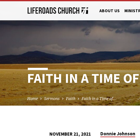
ABOUT US
MINIST
FAITH IN A TIME O
Home
Sermons
Faith
Faith in a Time of…
Donnie Johnson
NOVEMBER 21, 2021