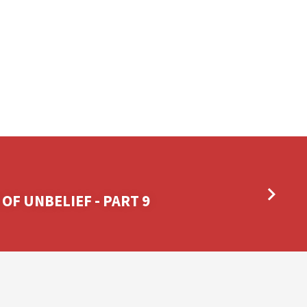
 OF UNBELIEF - PART 9