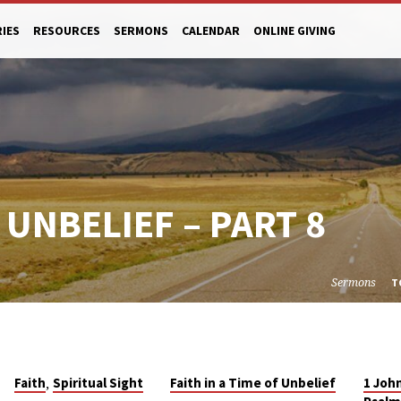
RIES
RESOURCES
SERMONS
CALENDAR
ONLINE GIVING
F UNBELIEF – PART 8
Sermons
T
,
Faith
Spiritual Sight
Faith in a Time of Unbelief
1 Joh