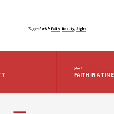
Tagged with
,
,
Faith
Reality
Sight
Next
 7
FAITH IN A TIME