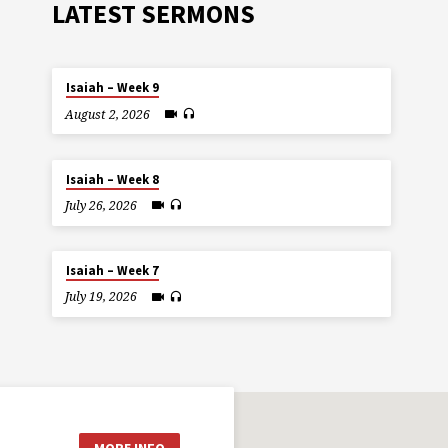
LATEST SERMONS
Isaiah – Week 9
August 2, 2026
Isaiah – Week 8
July 26, 2026
Isaiah – Week 7
July 19, 2026
MORE INFO