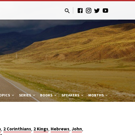
OPICS
SERIES
BOOKS
SPEAKERS
MONTHS
,
,
,
,
,
n
2 Corinthians
2 Kings
Hebrews
John