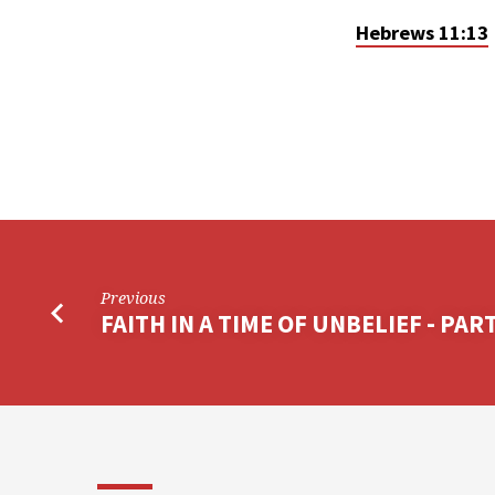
Hebrews 11:13
Previous
FAITH IN A TIME OF UNBELIEF - PART