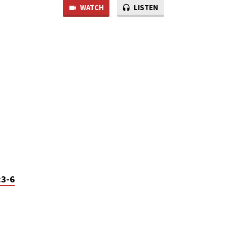
WATCH
LISTEN
:3-6