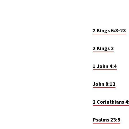
2 Kings 6:8-23
2 Kings 2
1 John 4:4
John 8:12
2 Corinthians 4
Psalms 23:5