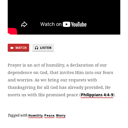
WATCH
LISTEN
Prayer is an act of humility, a declaration of our
dependence on God, that invites Him into our fears
and worries. As we bring our requests with
thanksgiving for all God has already provided, He
meets us with His promised peace (
).
⁠Philippians 4:4-9⁠
Tagged with
,
,
Humility
Peace
Worry