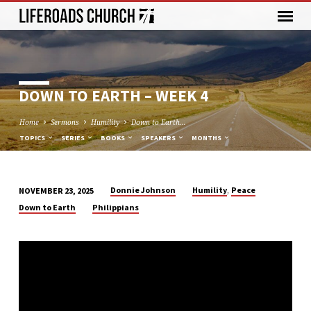
DOWN TO EARTH – WEEK 4
Home
Sermons
Humility
Down to Earth…
TOPICS
SERIES
BOOKS
SPEAKERS
MONTHS
,
Donnie Johnson
Humility
Peace
NOVEMBER 23, 2025
DOWN
Down to Earth
Philippians
TO
EARTH
–
WEEK
4