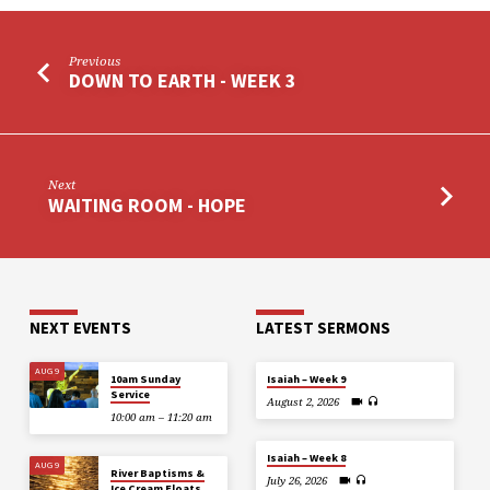
Previous
DOWN TO EARTH - WEEK 3
Next
WAITING ROOM - HOPE
NEXT EVENTS
LATEST SERMONS
AUG 9
10am Sunday
Isaiah – Week 9
Service
August 2, 2026
10:00 am – 11:20 am
Isaiah – Week 8
AUG 9
River Baptisms &
July 26, 2026
Ice Cream Floats