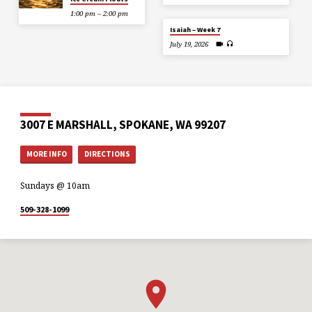
1:00 pm – 2:00 pm
Isaiah – Week 7
July 19, 2026
3007 E MARSHALL, SPOKANE, WA 99207
MORE INFO
DIRECTIONS
Sundays @ 10am
509-328-1099