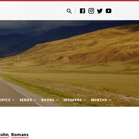
OPICS
SERIES
BOOKS
SPEAKERS
MONTHS
,
John
Romans