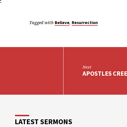
Tagged with
,
Believe
Resurrection
Next
APOSTLES CREED
LATEST SERMONS