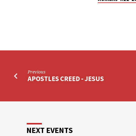
Previous
APOSTLES CREED - JESUS
NEXT EVENTS