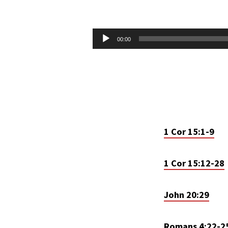
APOSTLES
CREED
Audio
00:00
Player
–
RESURRECTION
1 Cor 15:1-9
1 Cor 15:12-28
John 20:29
Romans 4:22-2