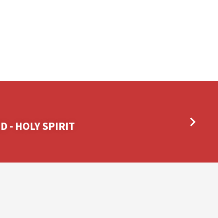
 - HOLY SPIRIT