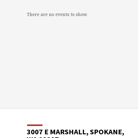
There are no events to show.
3007 E MARSHALL, SPOKANE,