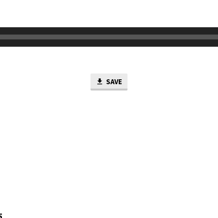
SAVE
5