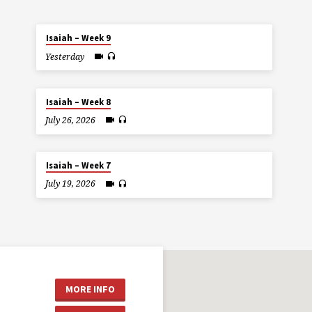
Isaiah – Week 9
Yesterday
Isaiah – Week 8
July 26, 2026
Isaiah – Week 7
July 19, 2026
MORE INFO