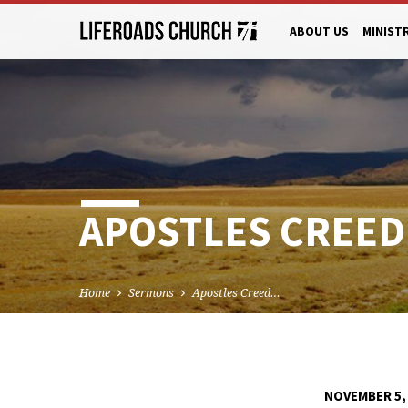
ABOUT US
MINIST
APOSTLES CREED
Home
Sermons
Apostles Creed…
NOVEMBER 5,