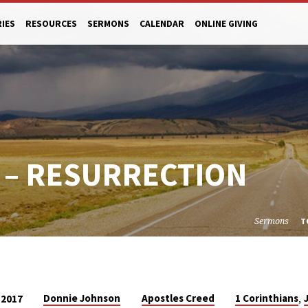
RIES
RESOURCES
SERMONS
CALENDAR
ONLINE GIVING
 – RESURRECTION
Sermons
T
,
Donnie Johnson
Apostles Creed
1 Corinthians
 2017