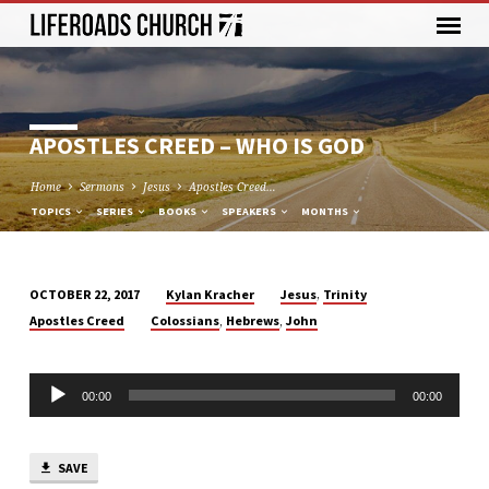
APOSTLES CREED – WHO IS GOD
Home
Sermons
Jesus
Apostles Creed…
TOPICS
SERIES
BOOKS
SPEAKERS
MONTHS
,
Kylan Kracher
Jesus
Trinity
OCTOBER 22, 2017
APOSTLES
,
,
Apostles Creed
Colossians
Hebrews
John
CREED
–
Audio
WHO
00:00
00:00
Player
IS
GOD
SAVE