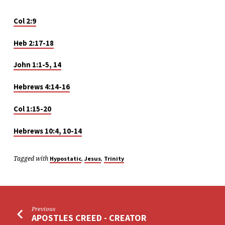
Col 2:9
Heb 2:17-18
John 1:1-5, 14
Hebrews 4:14-16
Col 1:15-20
Hebrews 10:4, 10-14
Tagged with
,
,
Hypostatic
Jesus
Trinity
Previous
APOSTLES CREED - CREATOR