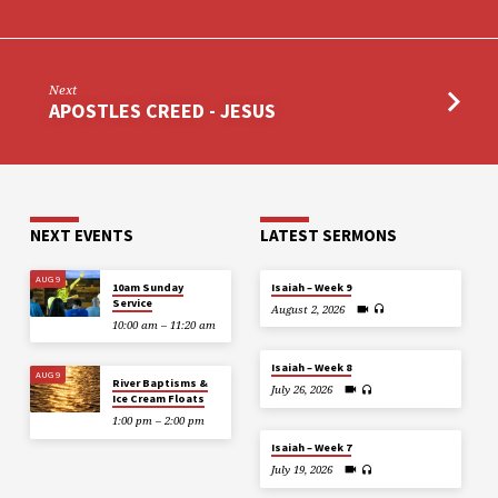
Next
APOSTLES CREED - JESUS
NEXT EVENTS
LATEST SERMONS
AUG 9
10am Sunday
Isaiah – Week 9
Service
August 2, 2026
10:00 am – 11:20 am
Isaiah – Week 8
AUG 9
River Baptisms &
July 26, 2026
Ice Cream Floats
1:00 pm – 2:00 pm
Isaiah – Week 7
July 19, 2026