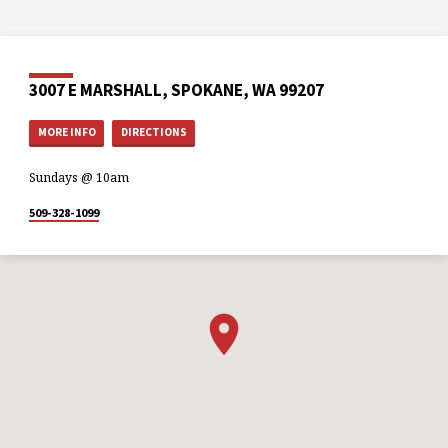
3007 E MARSHALL, SPOKANE, WA 99207
MORE INFO
DIRECTIONS
Sundays @ 10am
509-328-1099