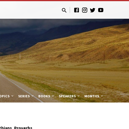
OPICS
SERIES
BOOKS
SPEAKERS
MONTHS
,
thians
Proverbs