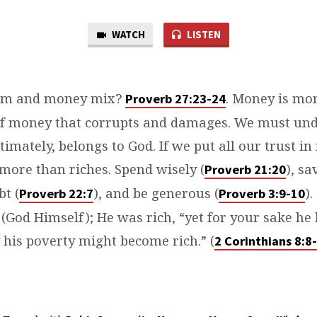
WATCH
LISTEN
om and money mix?
. Money is mor
⁠Proverb 27:23-24⁠
e of money that corrupts and damages. We must un
timately, belongs to God. If we put all our trust in 
is more than riches. Spend wisely (
), sa
⁠Proverb 21:20⁠
t (
), and be generous (
)
⁠Proverb 22:7⁠
⁠Proverb 3:9-10⁠
s (God Himself); He was rich, “yet for your sake h
 his poverty might become rich.” (
⁠2 Corinthians 8:8-