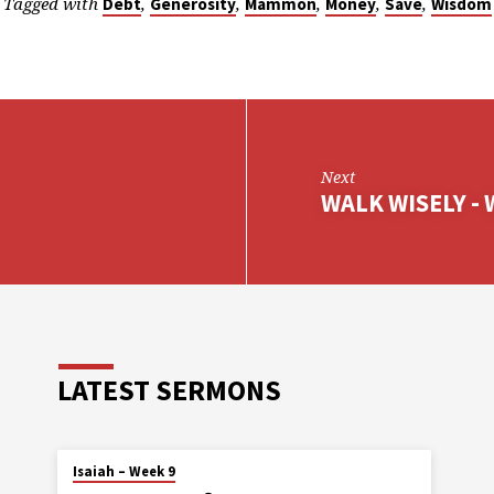
Tagged with
,
,
,
,
,
Debt
Generosity
Mammon
Money
Save
Wisdom
Next
WALK WISELY - 
LATEST SERMONS
Isaiah – Week 9