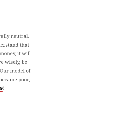
ally neutral.
derstand that
money, it will
ve wisely, be
. Our model of
e became poor,
)
9⁠