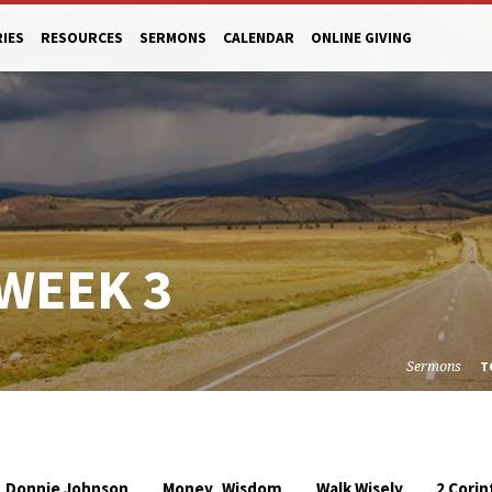
RIES
RESOURCES
SERMONS
CALENDAR
ONLINE GIVING
 WEEK 3
Sermons
T
,
Donnie Johnson
Money
Wisdom
Walk Wisely
2 Corin