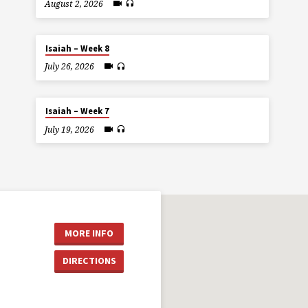
August 2, 2026
Isaiah – Week 8
July 26, 2026
Isaiah – Week 7
July 19, 2026
MORE INFO
DIRECTIONS