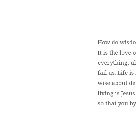
How do wisd
It is the lov
everything, ul
fail us. Life 
wise about deb
living is Jesu
so that you by