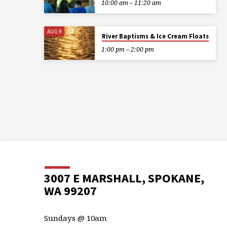
10:00 am – 11:20 am
AUG 9
River Baptisms & Ice Cream Floats
1:00 pm – 2:00 pm
3007 E MARSHALL, SPOKANE,
WA 99207
Sundays @ 10am