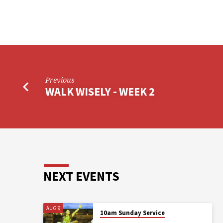
Previous
WALK WISELY - WEEK 2
NEXT EVENTS
AUG 9
10am Sunday Service