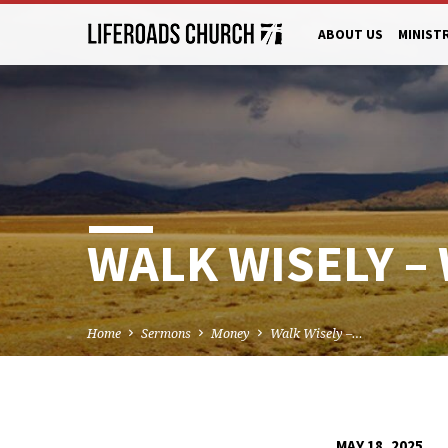
ABOUT US
MINIST
WALK WISELY –
Home
Sermons
Money
Walk Wisely –…
MAY 18, 2025