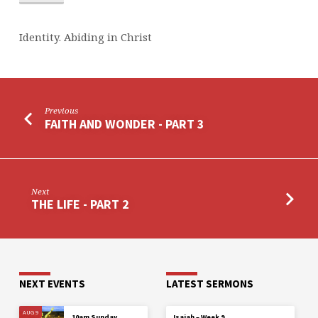
Identity. Abiding in Christ
Previous
FAITH AND WONDER - PART 3
Next
THE LIFE - PART 2
NEXT EVENTS
LATEST SERMONS
AUG 9
10am Sunday
Isaiah – Week 9