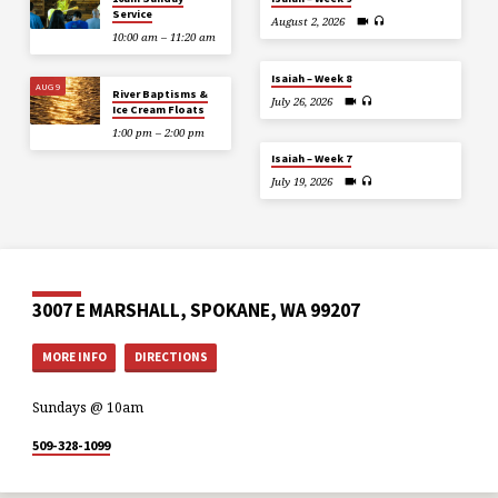
Service
August 2, 2026
10:00 am – 11:20 am
Isaiah – Week 8
AUG 9
River Baptisms &
July 26, 2026
Ice Cream Floats
1:00 pm – 2:00 pm
Isaiah – Week 7
July 19, 2026
3007 E MARSHALL, SPOKANE, WA 99207
MORE INFO
DIRECTIONS
Sundays @ 10am
509-328-1099