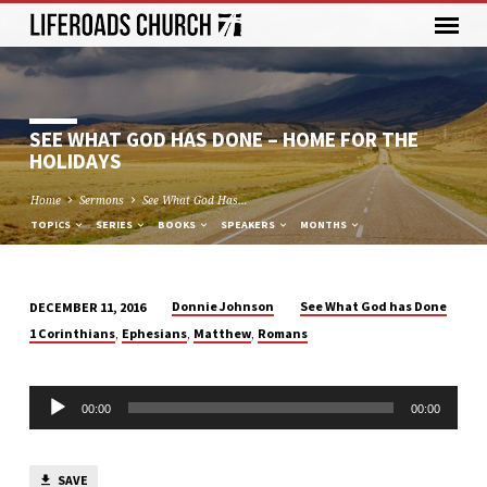
SEE WHAT GOD HAS DONE – HOME FOR THE
HOLIDAYS
Home
Sermons
See What God Has…
TOPICS
SERIES
BOOKS
SPEAKERS
MONTHS
Donnie Johnson
See What God has Done
DECEMBER 11, 2016
SEE
,
,
,
1 Corinthians
Ephesians
Matthew
Romans
WHAT
GOD
Audio
HAS
00:00
00:00
Player
DONE
–
SAVE