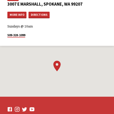
3007 E MARSHALL, SPOKANE, WA 99207
MORE INFO
DIRECTIONS
Sundays @ 10am
509-328-1099