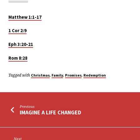
HOME
FOR
THE
Matthew 1:1-17
HOLIDAYS
1 Cor 2:9
Eph 3:20-21
Rom 8:28
Tagged with
,
,
,
Christmas
Family
Promises
Redemption
Previous
IMAGINE A LIFE CHANGED
Next