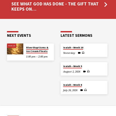
SEE WHAT GOD HAS DONE - THE GIFT THAT
KEEPS ON…
NEXT EVENTS
LATEST SERMONS
AUG 23
River Baptisms &
Isaiah – Week 10
Ice Cream Floats
Yesterday
1:00 pm – 2:00 pm
Isaiah – Week 9
August 2, 2026
Isaiah – Week 8
July 26, 2026