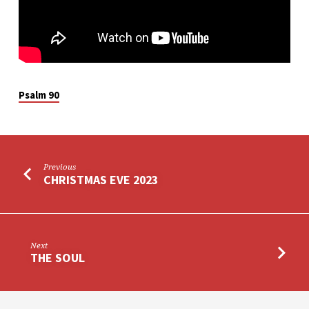
Psalm 90
Previous
CHRISTMAS EVE 2023
Next
THE SOUL