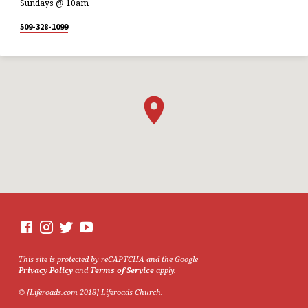
Sundays @ 10am
509-328-1099
This site is protected by reCAPTCHA and the Google
Privacy Policy
and
Terms of Service
apply.
© [Liferoads.com 2018] Liferoads Church.