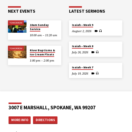
NEXT EVENTS
LATEST SERMONS
TOMORROW
10am Sunday
Isaiah – Week 9
Service
August 2, 2026
10:00 am – 11:20 am
Isaiah – Week 8
TOMORROW
River Baptisms &
July 26, 2026
Ice Cream Floats
1:00 pm – 2:00 pm
Isaiah – Week 7
July 19, 2026
3007 E MARSHALL, SPOKANE, WA 99207
MORE INFO
DIRECTIONS