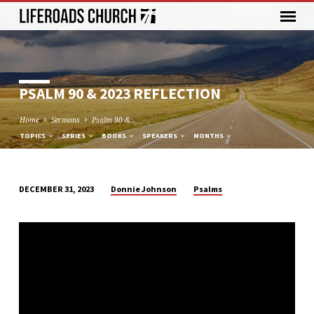
PSALM 90 & 2023 REFLECTION
Home
Sermons
Psalm 90 &…
TOPICS
SERIES
BOOKS
SPEAKERS
MONTHS
Donnie Johnson
Psalms
DECEMBER 31, 2023
PSALM
90
&
2023
REFLECTION