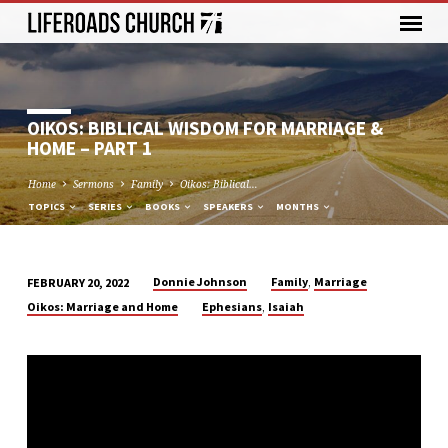
OIKOS: BIBLICAL WISDOM FOR MARRIAGE &
HOME – PART 1
Home
Sermons
Family
Oikos: Biblical…
TOPICS
SERIES
BOOKS
SPEAKERS
MONTHS
,
Donnie Johnson
Family
Marriage
FEBRUARY 20, 2022
OIKOS:
,
Oikos: Marriage and Home
Ephesians
Isaiah
BIBLICAL
WISDOM
FOR
MARRIAGE
&