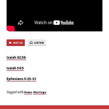
HOME
–
PART
1
WATCH
LISTEN
Isaiah 62:5b
Isaiah 54:5
Ephesians 5:25-33
Tagged with
,
Home
Marriage