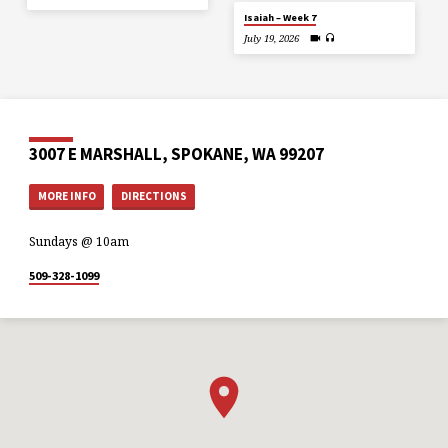
Isaiah – Week 7
July 19, 2026
3007 E MARSHALL, SPOKANE, WA 99207
MORE INFO
DIRECTIONS
Sundays @ 10am
509-328-1099