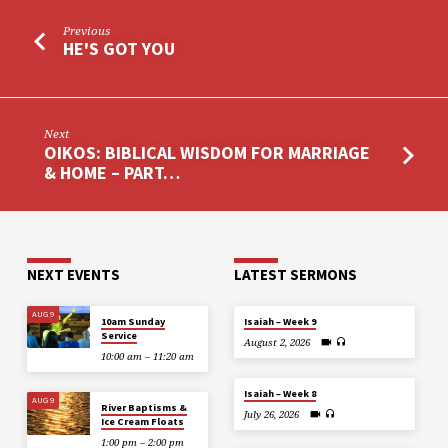
Previous
HE'S GOT YOU
Next
OIKOS: BIBLICAL WISDOM FOR MARRIAGE
& HOME – PART…
NEXT EVENTS
LATEST SERMONS
AUG 9
10am Sunday
Isaiah – Week 9
Service
August 2, 2026
10:00 am – 11:20 am
Isaiah – Week 8
AUG 9
River Baptisms &
July 26, 2026
Ice Cream Floats
1:00 pm – 2:00 pm