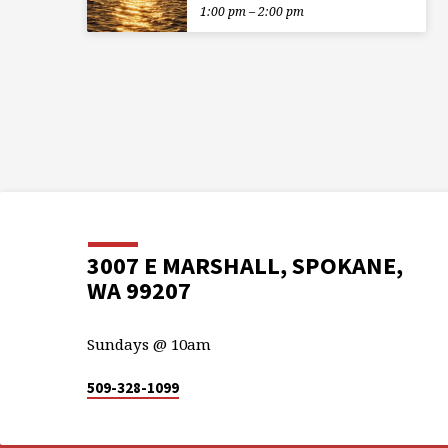
1:00 pm – 2:00 pm
3007 E MARSHALL, SPOKANE,
WA 99207
Sundays @ 10am
509-328-1099