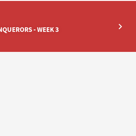
NQUERORS - WEEK 3