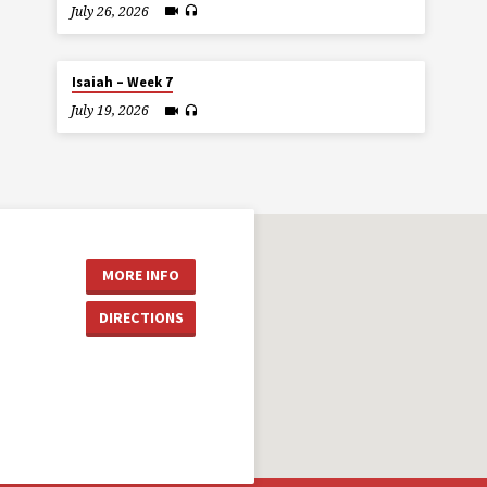
July 26, 2026
Isaiah – Week 7
July 19, 2026
MORE INFO
DIRECTIONS