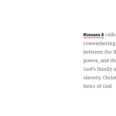
calls
Romans 8⁠
remembering w
between the fl
power, and the
God’s family 
slavery, Chris
heirs of God.