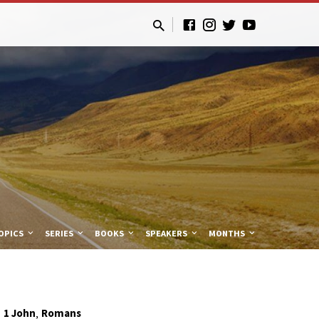
OPICS
SERIES
BOOKS
SPEAKERS
MONTHS
,
1 John
Romans