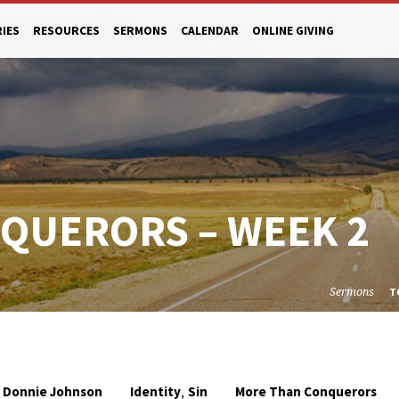
RIES
RESOURCES
SERMONS
CALENDAR
ONLINE GIVING
QUERORS – WEEK 2
Sermons
T
,
Donnie Johnson
Identity
Sin
More Than Conquerors