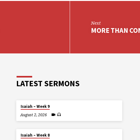
Next
MORE THAN CO
LATEST SERMONS
Isaiah – Week 9
August 2, 2026
Isaiah – Week 8