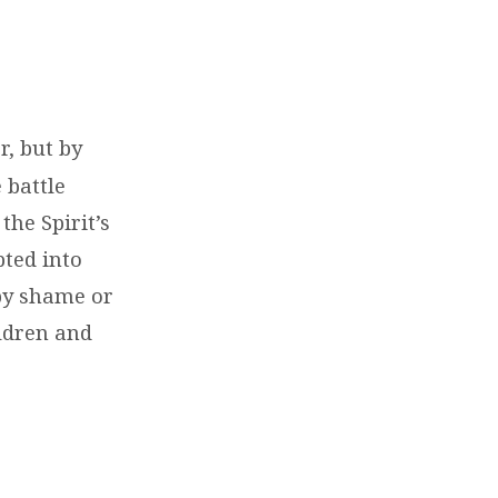
r, but by
 battle
the Spirit’s
pted into
 by shame or
ildren and