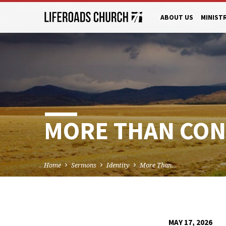
ABOUT US
MINIST
MORE THAN CON
Home
Sermons
Identity
More Than…
MAY 17, 2026