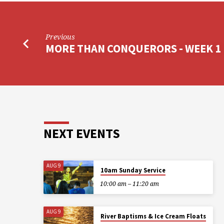
Previous
MORE THAN CONQUERORS - WEEK 1
NEXT EVENTS
AUG 9
10am Sunday Service
10:00 am – 11:20 am
AUG 9
River Baptisms & Ice Cream Floats