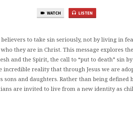
WATCH
LISTEN
 believers to take sin seriously, not by living in fea
ho they are in Christ. This message explores the
esh and the Spirit, the call to “put to death” sin by 
 incredible reality that through Jesus we are ado
as sons and daughters. Rather than being defined
tians are invited to live from a new identity as ch