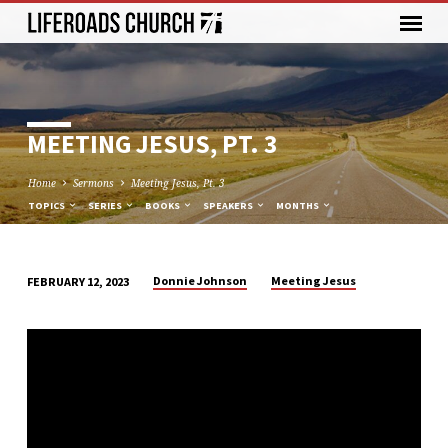
MEETING JESUS, PT. 3
Home
Sermons
Meeting Jesus, Pt. 3
TOPICS
SERIES
BOOKS
SPEAKERS
MONTHS
Donnie Johnson
Meeting Jesus
FEBRUARY 12, 2023
MEETING
JESUS,
PT.
3