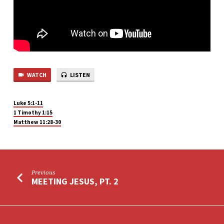
WATCH
LISTEN
Luke 5:1-11
1 Timothy 1:15
Matthew 11:28-30
Previous
MEETING JESUS, PT. 2