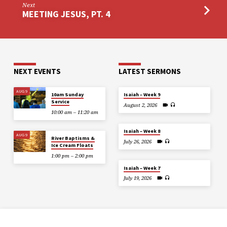
Next
MEETING JESUS, PT. 4
NEXT EVENTS
LATEST SERMONS
AUG 9
10am Sunday
Isaiah – Week 9
Service
August 2, 2026
10:00 am – 11:20 am
Isaiah – Week 8
AUG 9
River Baptisms &
July 26, 2026
Ice Cream Floats
1:00 pm – 2:00 pm
Isaiah – Week 7
July 19, 2026