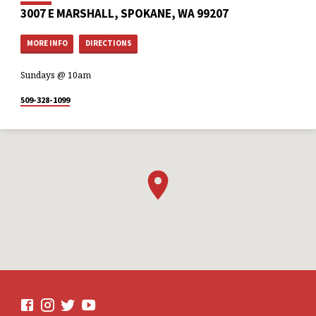
3007 E MARSHALL, SPOKANE, WA 99207
MORE INFO
DIRECTIONS
Sundays @ 10am
509-328-1099