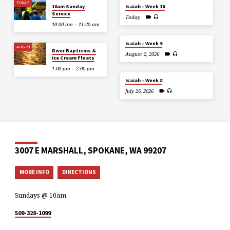
TODAY
10am Sunday
Isaiah – Week 10
Service
Today
10:00 am – 11:20 am
Isaiah – Week 9
AUG 23
River Baptisms &
August 2, 2026
Ice Cream Floats
1:00 pm – 2:00 pm
Isaiah – Week 8
July 26, 2026
3007 E MARSHALL, SPOKANE, WA 99207
MORE INFO
DIRECTIONS
Sundays @ 10am
509-328-1099