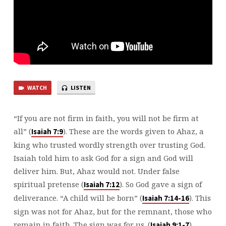
WATCH
LISTEN
“If you are not firm in faith, you will not be firm at
all” (
). These are the words given to Ahaz, a
⁠Isaiah 7:9⁠
king who trusted wordly strength over trusting God.
Isaiah told him to ask God for a sign and God will
deliver him. But, Ahaz would not. Under false
spiritual pretense (
). So God gave a sign of
⁠Isaiah 7:12⁠
deliverance. “A child will be born” (
). This
⁠Isaiah 7:14-16⁠
sign was not for Ahaz, but for the remnant, those who
remain in faith. The sign was for us. (
).
⁠Isaiah 9:1-7⁠