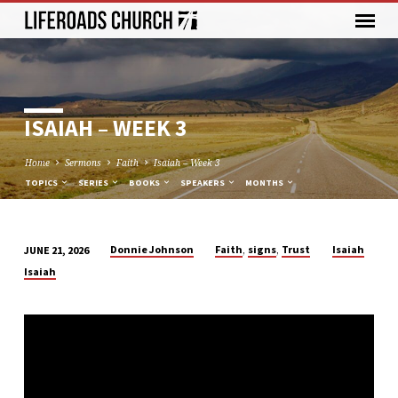
ISAIAH – WEEK 3
Home
Sermons
Faith
Isaiah – Week 3
TOPICS
SERIES
BOOKS
SPEAKERS
MONTHS
,
,
Donnie Johnson
Faith
signs
Trust
Isaiah
JUNE 21, 2026
ISAIAH
Isaiah
–
WEEK
3