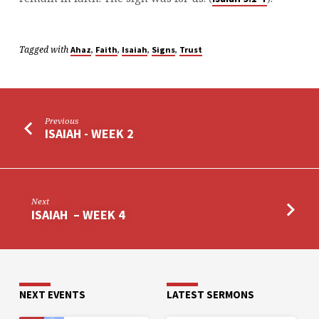
Tagged with
,
,
,
,
Ahaz
Faith
Isaiah
Signs
Trust
Previous
ISAIAH - WEEK 2
Next
ISAIAH – WEEK 4
NEXT EVENTS
LATEST SERMONS