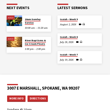
NEXT EVENTS
LATEST SERMONS
AUG 9
10am Sunday
Isaiah – Week 9
Service
August 2, 2026
10:00 am – 11:20 am
Isaiah – Week 8
AUG 9
River Baptisms &
July 26, 2026
Ice Cream Floats
1:00 pm – 2:00 pm
Isaiah – Week 7
July 19, 2026
3007 E MARSHALL, SPOKANE, WA 99207
MORE INFO
DIRECTIONS
Sundays @ 10am