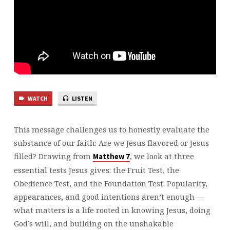
WATCH
LISTEN
This message challenges us to honestly evaluate the
substance of our faith: Are we Jesus flavored or Jesus
filled? Drawing from
, we look at three
⁠Matthew 7⁠
essential tests Jesus gives: the Fruit Test, the
Obedience Test, and the Foundation Test. Popularity,
appearances, and good intentions aren’t enough —
what matters is a life rooted in knowing Jesus, doing
God’s will, and building on the unshakable