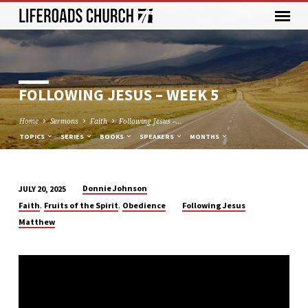
FOLLOWING JESUS – WEEK 5
Home
Sermons
Faith
Following Jesus –…
TOPICS
SERIES
BOOKS
SPEAKERS
MONTHS
Donnie Johnson
JULY 20, 2025
FOLLOWING
,
,
Faith
Fruits of the Spirit
Obedience
Following Jesus
JESUS
Matthew
–
WEEK
5