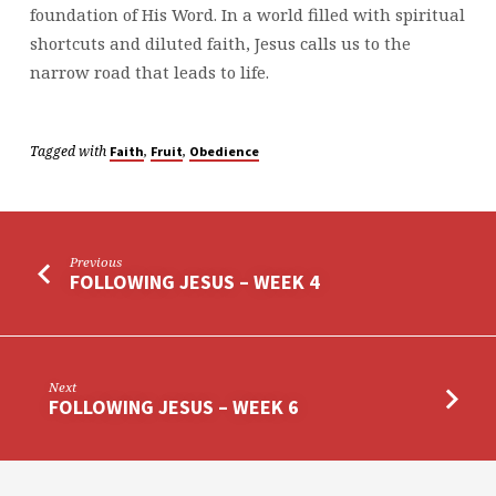
foundation of His Word. In a world filled with spiritual
shortcuts and diluted faith, Jesus calls us to the
narrow road that leads to life.
Tagged with
,
,
Faith
Fruit
Obedience
Previous
FOLLOWING JESUS – WEEK 4
Next
FOLLOWING JESUS – WEEK 6