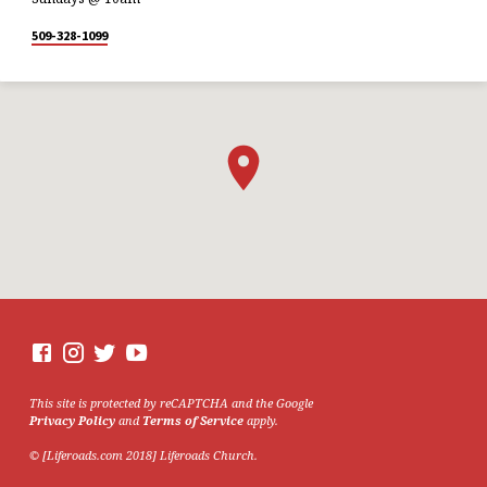
509-328-1099
This site is protected by reCAPTCHA and the Google
Privacy Policy
and
Terms of Service
apply.
© [Liferoads.com 2018] Liferoads Church.