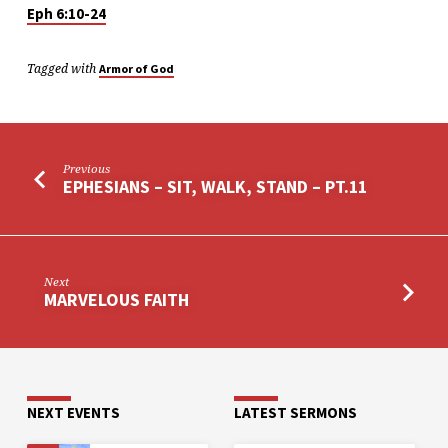
Eph 6:10-24
Tagged with
Armor of God
Previous
EPHESIANS – SIT, WALK, STAND – PT.11
Next
MARVELOUS FAITH
NEXT EVENTS
LATEST SERMONS