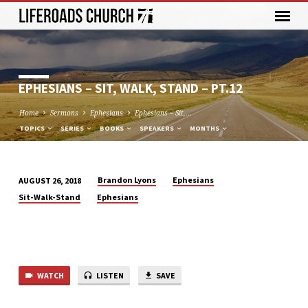
EPHESIANS – SIT, WALK, STAND – PT.12
Home
Sermons
Ephesians
Ephesians – Sit,…
TOPICS
SERIES
BOOKS
SPEAKERS
MONTHS
Brandon Lyons
Ephesians
AUGUST 26, 2018
EPHESIANS
Sit-Walk-Stand
Ephesians
–
SIT,
WALK,
STAND
–
WATCH
LISTEN
SAVE
PT.12