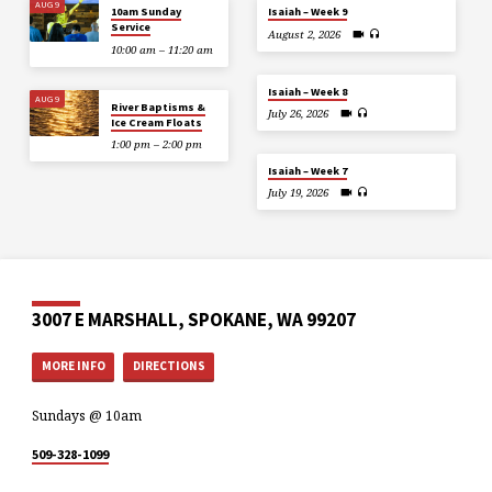
AUG 9
10am Sunday
Isaiah – Week 9
Service
August 2, 2026
10:00 am – 11:20 am
Isaiah – Week 8
AUG 9
River Baptisms &
July 26, 2026
Ice Cream Floats
1:00 pm – 2:00 pm
Isaiah – Week 7
July 19, 2026
3007 E MARSHALL, SPOKANE, WA 99207
MORE INFO
DIRECTIONS
Sundays @ 10am
509-328-1099